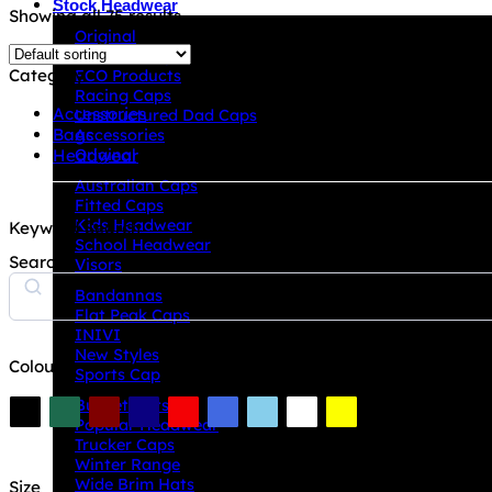
Stock Headwear
Showing all 75 results
Original
A Frame Caps
Category
ECO Products
Racing Caps
Accessories
Unstructured Dad Caps
Bags
Accessories
Headwear
Original
Australian Caps
Fitted Caps
Kids Headwear
Keyword Search
School Headwear
Search
Visors
Bandannas
Flat Peak Caps
INIVI
New Styles
Colour
Sports Cap
Bucket Hats
Popular Headwear
Trucker Caps
Winter Range
Wide Brim Hats
Size