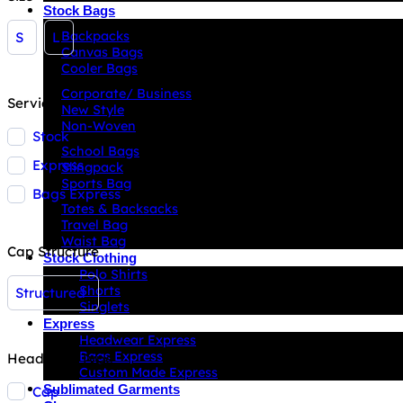
Stock Bags
Backpacks
S
L
Canvas Bags
Cooler Bags
Corporate/ Business
Service
New Style
Non-Woven
Stock
School Bags
Express
Slingpack
Sports Bag
Bags Express
Totes & Backsacks
Travel Bag
Waist Bag
Cap Structure
Stock Clothing
Polo Shirts
Shorts
Structured
Singlets
Express
Headwear Express
Bags Express
Headwear Type
Custom Made Express
Sublimated Garments
Cap