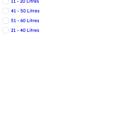
11 - 20 Litres
41 - 50 Litres
51 - 60 Litres
21 - 40 Litres