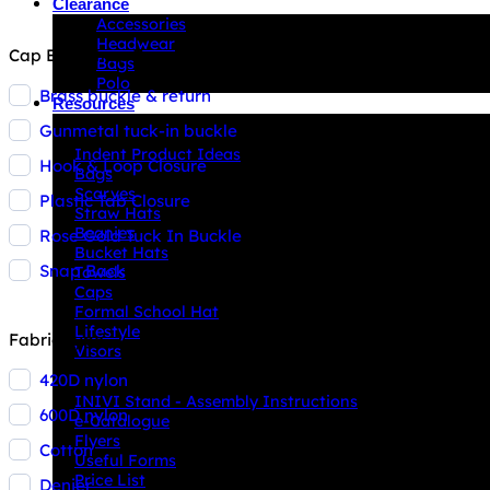
Clearance
Accessories
Headwear
Cap Backstrap Type
Bags
Polo
Brass buckle & return
Resources
Gunmetal tuck-in buckle
Indent Decoration Ideas
Indent Product Ideas
Hook & Loop Closure
Bags
Scarves
Plastic Tab Closure
Straw Hats
Beanies
Rose Gold Tuck In Buckle
Bucket Hats
Snap Back
Towels
Caps
Formal School Hat
Lifestyle
Fabric Type
Visors
420D nylon
Downloads
INIVI Stand - Assembly Instructions
600D nylon
e-Catalogue
Flyers
Cotton
Useful Forms
Price List
Denier