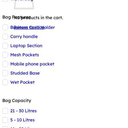
Bag Features
No products in the cart.
Business Card Holder
Return to shop
Carry handle
Laptop Section
Mesh Pockets
Mobile phone pocket
Studded Base
Wet Pocket
Bag Capacity
21 - 30 Litres
5 - 10 Litres