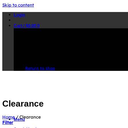
Skip to content
Login
Cart /
$
0.00
0
No products in the cart.
Return to shop
Clearance
Home
/
Clearance
Menu
Filter