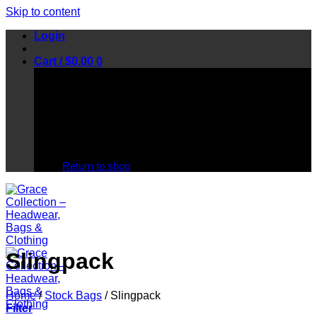
Skip to content
Login
Cart /
$
0.00
0
No products in the cart.
Return to shop
Slingpack
Home
/
Stock Bags
/
Slingpack
Filter