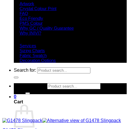
Artwork
Crystal Colour Print
FAQ
Eco Friendly
PMS Colour
Why GC / Quality Guarantee
Why INIVI?
Important information
Services
Sizing Charts
Fabric Swatch
Decoration Options
Search for:
Search for:
0
Cart