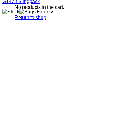
G1478 Slingpack
No products in the cart.
Return to shop