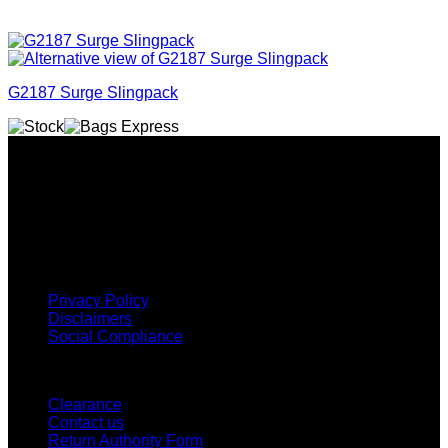
G2187 Surge Slingpack
Why GC?
Grace Collection offers a great selection of many products
and we classify ourselves as a One Stop Shop. With our
Stock Headwear, Backpack, Cooler and Sports Bags, we are
proud to offer so much variety across our product ranges.
INFORMATION
Privacy Policy
Disclaimers
Social Compliance
CUSTOMER SERVICE
Clearance
Contact us
Return Authority Form