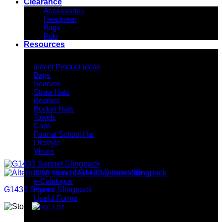
Clearance
Accessories
Headwear
Bags
Polo
Resources
Indent Decoration Ideas
Indent Product Ideas
Bags
Scarves
Straw Hats
Beanies
Bucket Hats
Towels
Caps
Formal School Hat
Lifestyle
Visors
Downloads
INIVI Stand - Assembly Instructions
e-Catalogue
G1433 Sennet Slingpack
Flyers
Useful Forms
Price List
Knowledge Base