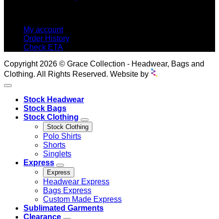
MY ACCOUNT
My account
Order History
Check ETA
Copyright 2026 © Grace Collection - Headwear, Bags and
Clothing. All Rights Reserved. Website by
Stock Headwear
Stock Bags
Stock Clothing
Stock Clothing
Polo Shirts
Shorts
Singlets
Express
Express
Headwear Express
Bags Express
Custom Made Express
Sublimated Garments
Clearance