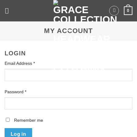
Skip
0
to
content
MY ACCOUNT
LOGIN
Email Address
*
Required
Password
*
Required
Remember me
Log in