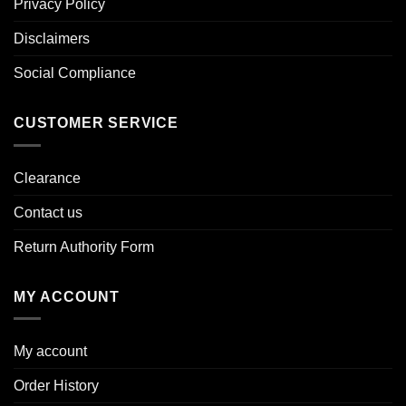
Privacy Policy
Disclaimers
Social Compliance
CUSTOMER SERVICE
Clearance
Contact us
Return Authority Form
MY ACCOUNT
My account
Order History