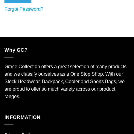
Forgot Password?
Why GC?
Grace Collection offers a great selection of many products
and we classify ourselves as a One Stop Shop. With our
Stock Headwear, Backpack, Cooler and Sports Bags, we
are proud to offer so much variety across our product
ranges.
INFORMATION