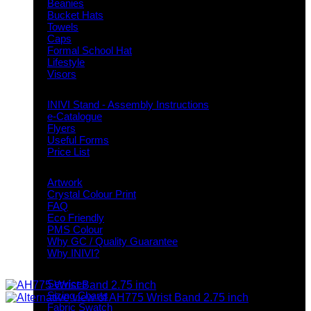
Beanies
Bucket Hats
Towels
Caps
Formal School Hat
Lifestyle
Visors
Downloads
INIVI Stand - Assembly Instructions
e-Catalogue
Flyers
Useful Forms
Price List
Knowledge Base
Artwork
Crystal Colour Print
FAQ
Eco Friendly
PMS Colour
Why GC / Quality Guarantee
Why INIVI?
Important information
Services
Sizing Charts
Fabric Swatch