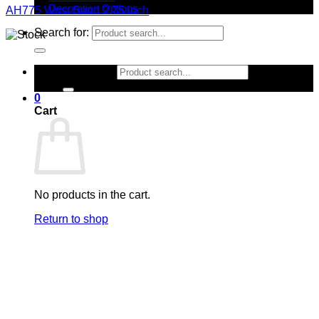
Decoration Options
AH775 Wrist Band 2.75 inch
Search for:
Search for:
0
Cart
No products in the cart.
Return to shop