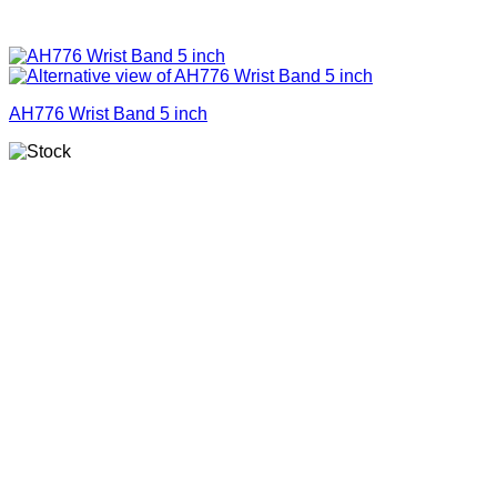
AH776 Wrist Band 5 inch