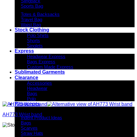
Slingpack
Sports Bag
Totes & Backsacks
Travel Bag
Waist Bag
Stock Clothing
Polo Shirts
Shorts
Singlets
Express
Headwear Express
Bags Express
Custom Made Express
Sublimated Garments
Clearance
Accessories
Headwear
Bags
Polo
Resources
Indent Decoration Ideas
AH773 Wrist band
Indent Product Ideas
Bags
Scarves
Straw Hats