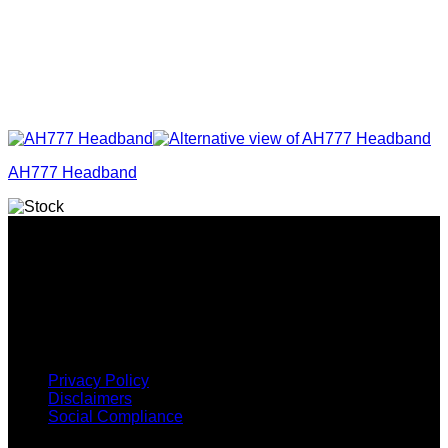
AH777 Headband
Why GC?
Grace Collection offers a great selection of many products
and we classify ourselves as a One Stop Shop. With our
Stock Headwear, Backpack, Cooler and Sports Bags, we are
proud to offer so much variety across our product ranges.
INFORMATION
Privacy Policy
Disclaimers
Social Compliance