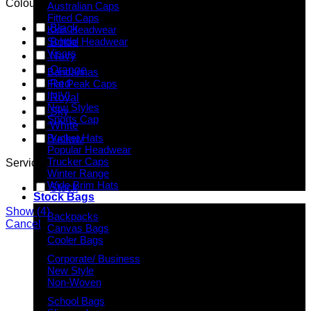
Colour
Australian Caps
Fitted Caps
Black
Kids Headwear
School Headwear
Bottle
Visors
Navy
Orange
Bandannas
Red
Flat Peak Caps
INIVI
Royal
New Styles
Sky
Sports Cap
White
Bucket Hats
Yellow
Popular Headwear
Trucker Caps
Service
Winter Range
Wide Brim Hats
Stock
Stock Bags
Show
(
4
)
Backpacks
Cancel
Canvas Bags
Cooler Bags
Corporate/ Business
New Style
Non-Woven
School Bags