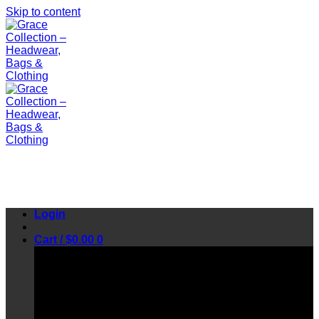
Skip to content
Login
Cart /
$
0.00
0