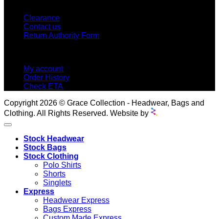
CUSTOMER SERVICE
Clearance
Contact us
Return Authority Form
MY ACCOUNT
My account
Order History
Check ETA
Copyright 2026 © Grace Collection - Headwear, Bags and
Clothing. All Rights Reserved. Website by
Stock Headwear
Stock Bags
Stock Clothing
Polo Shirts
Shorts
Singlets
Express
Headwear Express
Bags Express
Custom Made Express