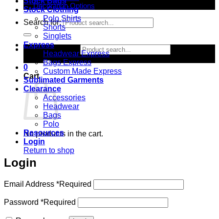
Stock Bags
Decoration Options
Stock Clothing
Polo Shirts
Search for:
Shorts
Singlets
Express
Search for:
Headwear Express
Bags Express
0
Custom Made Express
Cart
Sublimated Garments
Clearance
Accessories
Headwear
Bags
Polo
Resources
No products in the cart.
Login
Return to shop
Login
Email Address
*
Required
Password
*
Required