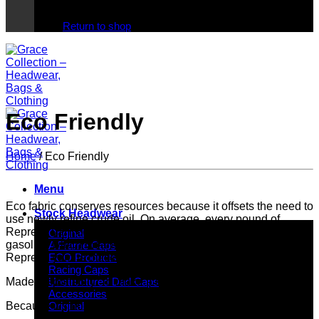
No products in the cart.
Return to shop
Eco Friendly
Home
/
Eco Friendly
Menu
Eco fabric conserves resources because it offsets the need to
Stock Headwear
use newly refine crude oil. On average, every pound of
Repreve yarn conserves the equivalent of half gallon of
Original
gasoline which means it requires less energy to produce.
A Frame Caps
Repreve yarn is made with 100% recycled content.
ECO Products
Racing Caps
Made responsibly. To make a difference.
Unstructured Dad Caps
Accessories
Because it’s not just about RECYCLING…
Original