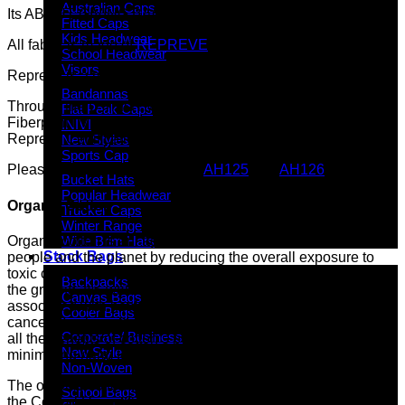
Australian Caps
Its ABOUT GIVING BACK
Fitted Caps
Kids Headwear
All fabric is made of
REPREVE
brand.
School Headwear
Visors
Repreve is a member of 1% for the Planet.
Bandannas
Through the U TrustTM verification program, using
Flat Peak Caps
FiberprintTM technology, our ECO fabric has passed the
INIVI
Repreve Certification Standards.
New Styles
Sports Cap
Please check out these styles:
AH125
and
AH126
Bucket Hats
Popular Headwear
Organic Cotton
Trucker Caps
Winter Range
Organic cotton is an agriculture that protects the health of
Wide Brim Hats
Stock Bags
people and the planet by reducing the overall exposure to
toxic chemicals from synthetic pesticides that can end up in
Backpacks
the ground, air, water and food supply, and that are
Canvas Bags
associated with health consequences, from asthma to
Cooler Bags
cancer. By choosing organically grown cotton, you can reap
Corporate/ Business
all the benefits of cotton’s beauty, comfort and strength while
New Style
minimising harm to people and the planet.
Non-Woven
The organic cotton we use here in GC has been inspected by
School Bags
the Control Union Certifications and been granted the