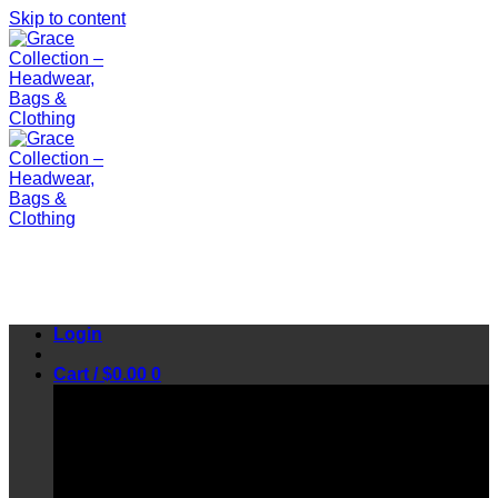
Skip to content
Login
Cart /
$
0.00
0