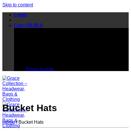
Skip to content
Login
Cart /
$
0.00
0
No products in the cart.
Return to shop
Bucket Hats
Home
/
Bucket Hats