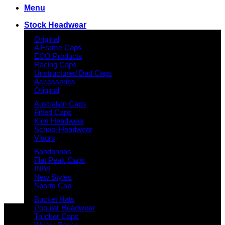
Menu
Stock Headwear
Original
A Frame Caps
ECO Products
Racing Caps
Unstructured Dad Caps
Accessories
Original
Australian Caps
Fitted Caps
Kids Headwear
School Headwear
Visors
Bandannas
Flat Peak Caps
INIVI
New Styles
Sports Cap
Bucket Hats
Why GC?
Popular Headwear
Trucker Caps
Grace Collection offers a great selection of many products
Winter Range