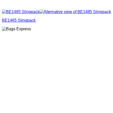
BE1485 Slingpack