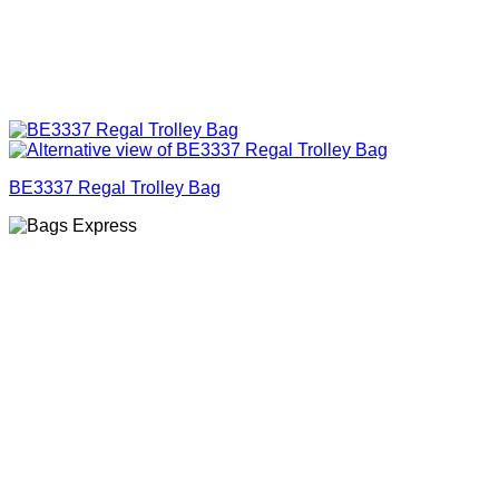
BE3337 Regal Trolley Bag