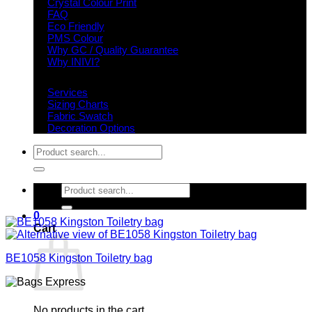
Crystal Colour Print
FAQ
Eco Friendly
PMS Colour
Why GC / Quality Guarantee
Why INIVI?
Important information
Services
Sizing Charts
Fabric Swatch
Decoration Options
Search
for:
Search
for:
0
Cart
BE1058 Kingston Toiletry bag
No products in the cart.