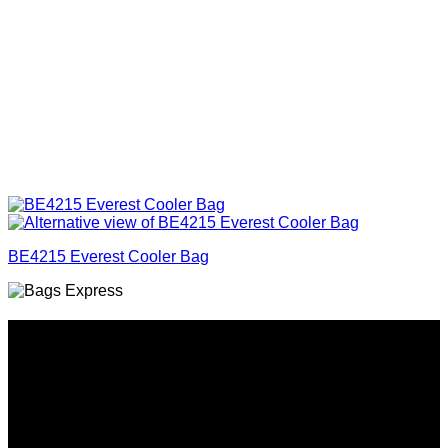
BE4215 Everest Cooler Bag
Why GC?
Grace Collection offers a great selection of many products
and we classify ourselves as a One Stop Shop. With our
Stock Headwear, Backpack, Cooler and Sports Bags, we are
proud to offer so much variety across our product ranges.