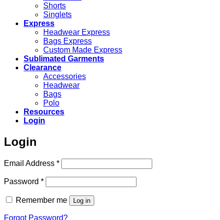
Shorts
Singlets
Express
Headwear Express
Bags Express
Custom Made Express
Sublimated Garments
Clearance
Accessories
Headwear
Bags
Polo
Resources
Login
Login
Required
Email Address
*
Required
Password
*
Remember me
Log in
Forgot Password?