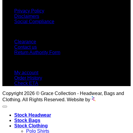
INFORMATION
Privacy Policy
Disclaimers
Social Compliance
CUSTOMER SERVICE
Clearance
Contact us
Return Authority Form
MY ACCOUNT
My account
Order History
Check ETA
Copyright 2026 © Grace Collection - Headwear, Bags and
Clothing. All Rights Reserved. Website by
Stock Headwear
Stock Bags
Stock Clothing
Polo Shirts