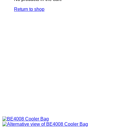
Return to shop