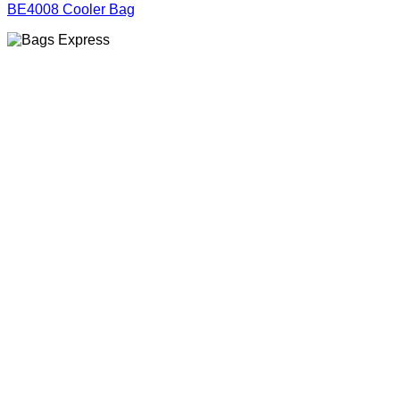
BE4008 Cooler Bag