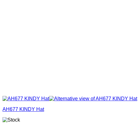
AH677 KINDY Hat