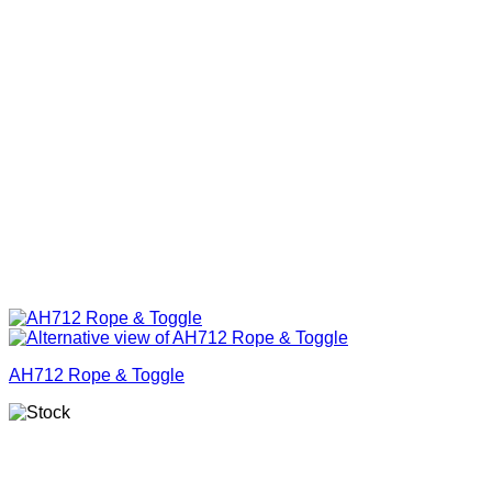
AH712 Rope & Toggle