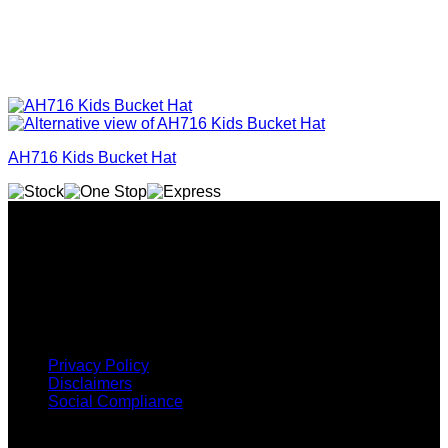
AH716 Kids Bucket Hat
Why GC?
Grace Collection offers a great selection of many products
and we classify ourselves as a One Stop Shop. With our
Stock Headwear, Backpack, Cooler and Sports Bags, we are
proud to offer so much variety across our product ranges.
INFORMATION
Privacy Policy
Disclaimers
Social Compliance
CUSTOMER SERVICE