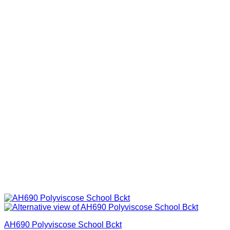
AH690 Polyviscose School Bckt