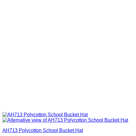
AH713 Polycotton School Bucket Hat