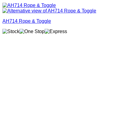
AH714 Rope & Toggle