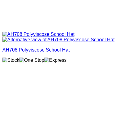
AH708 Polyviscose School Hat