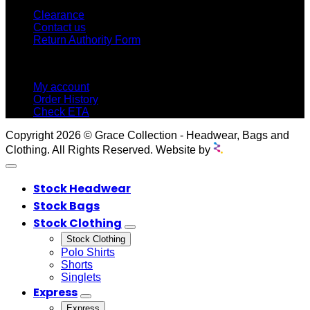
Clearance
Contact us
Return Authority Form
MY ACCOUNT
My account
Order History
Check ETA
Copyright 2026 © Grace Collection - Headwear, Bags and
Clothing. All Rights Reserved. Website by
Stock Headwear
Stock Bags
Stock Clothing
Stock Clothing
Polo Shirts
Shorts
Singlets
Express
Express