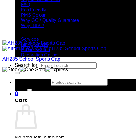
FAQ
Eco Friendly
PMS Colour
Why GC / Quality Guarantee
Why INIVI?
Important information
Services
Sizing Charts
Fabric Swatch
Decoration Options
AH285 School Sports Cap
Search for:
Search for:
0
Cart
No products in the cart.