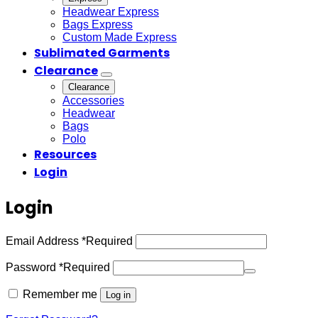
Headwear Express
Bags Express
Custom Made Express
Sublimated Garments
Clearance
Clearance
Accessories
Headwear
Bags
Polo
Resources
Login
Login
Email Address
*
Required
Password
*
Required
Remember me
Log in