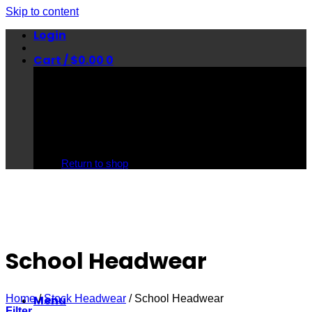
Skip to content
Login
Cart /
$
0.00
0
No products in the cart.
Return to shop
School Headwear
Home
/
Stock Headwear
/
School Headwear
Menu
Filter