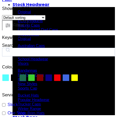
Stock Headwear
Showing all 11 results
Original
A Frame Caps
ECO Products
Filters
Racing Caps
Unstructured Dad Caps
Accessories
Keyword Search
Original
Search
Australian Caps
Fitted Caps
Kids Headwear
School Headwear
Visors
Colour
Bandannas
Flat Peak Caps
INIVI
New Styles
Sports Cap
Service
Bucket Hats
Popular Headwear
Trucker Caps
Stock
Winter Range
One Stop
Wide Brim Hats