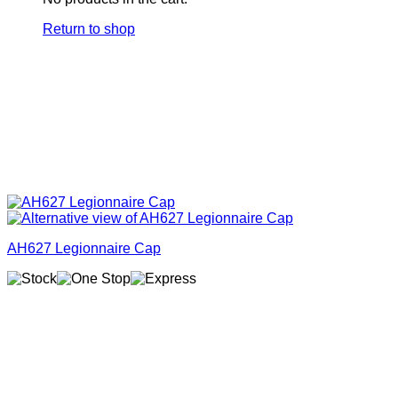
Return to shop
AH627 Legionnaire Cap