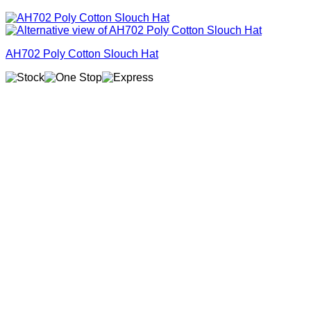
AH702 Poly Cotton Slouch Hat