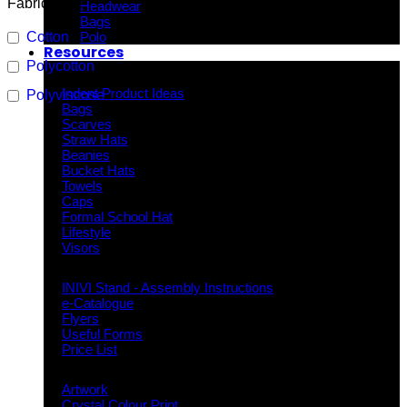
Fabric Type
Headwear
Bags
Cotton
Polo
Resources
Polycotton
Indent Decoration Ideas
Indent Product Ideas
Polyviscose
Bags
Scarves
Straw Hats
Beanies
Bucket Hats
Towels
Caps
Formal School Hat
Lifestyle
Visors
Downloads
INIVI Stand - Assembly Instructions
e-Catalogue
Flyers
Useful Forms
Price List
Knowledge Base
Artwork
Crystal Colour Print