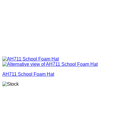
AH711 School Foam Hat