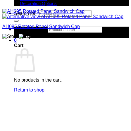
Decoration Options
Search for:
AH095 Rotated Panel Sandwich Cap
Search for:
0
Cart
No products in the cart.
Return to shop