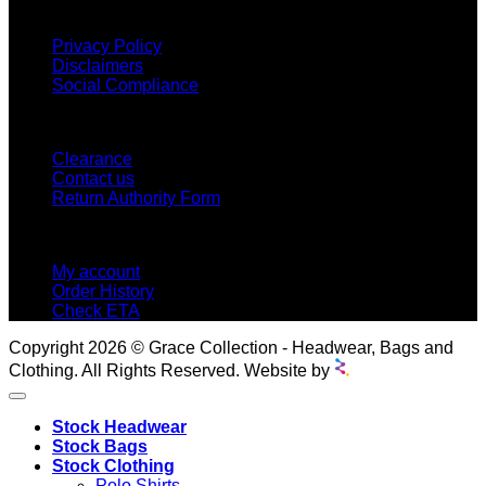
INFORMATION
Privacy Policy
Disclaimers
Social Compliance
CUSTOMER SERVICE
Clearance
Contact us
Return Authority Form
MY ACCOUNT
My account
Order History
Check ETA
Copyright 2026 © Grace Collection - Headwear, Bags and
Clothing. All Rights Reserved. Website by
Stock Headwear
Stock Bags
Stock Clothing
Polo Shirts