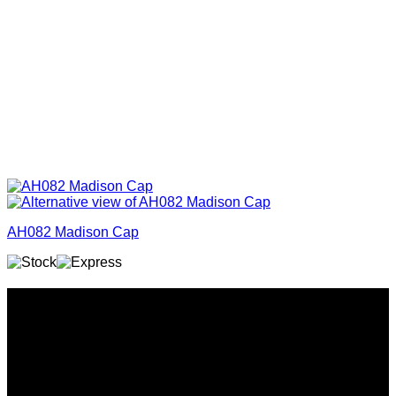
AH082 Madison Cap
Why GC?
Grace Collection offers a great selection of many products
and we classify ourselves as a One Stop Shop. With our
Stock Headwear, Backpack, Cooler and Sports Bags, we are
proud to offer so much variety across our product ranges.