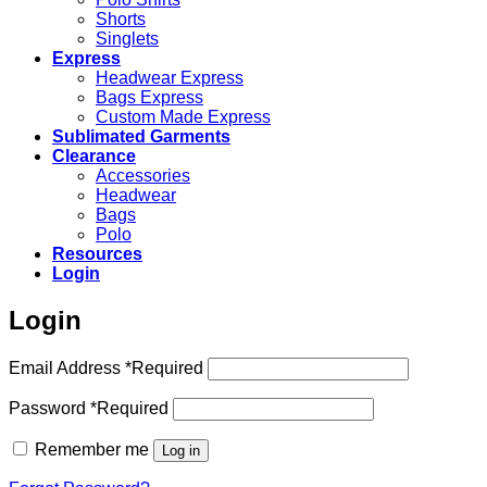
Shorts
Singlets
Express
Headwear Express
Bags Express
Custom Made Express
Sublimated Garments
Clearance
Accessories
Headwear
Bags
Polo
Resources
Login
Login
Email Address
*
Required
Password
*
Required
Remember me
Log in