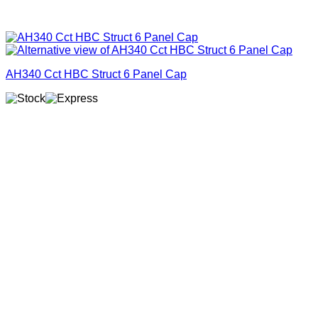
AH340 Cct HBC Struct 6 Panel Cap