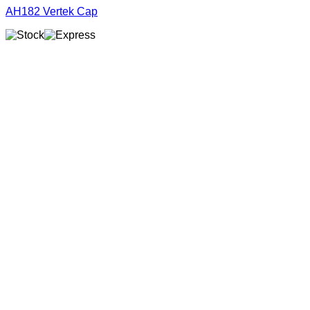
AH182 Vertek Cap