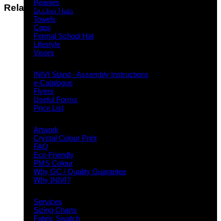
Beanies
Related products
Bucket Hats
Towels
Caps
Formal School Hat
Lifestyle
Visors
Downloads
INIVI Stand - Assembly Instructions
e-Catalogue
Flyers
Useful Forms
Price List
Knowledge Base
Artwork
Crystal Colour Print
FAQ
Eco Friendly
PMS Colour
Why GC / Quality Guarantee
Why INIVI?
Important information
Services
Sizing Charts
Fabric Swatch