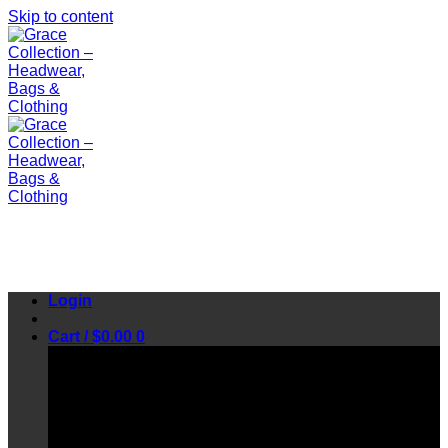
Skip to content
Login
Cart /
$
0.00
0