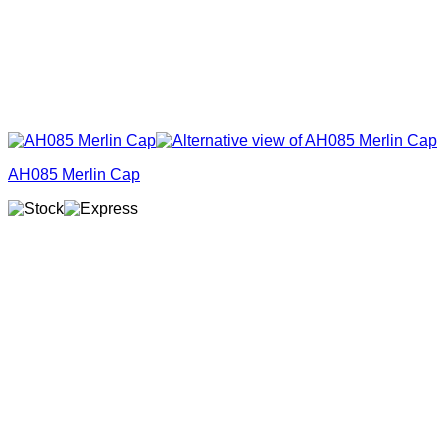
AH085 Merlin Cap