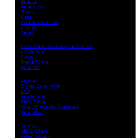
Beanies
Bucket Hats
Towels
Caps
Formal School Hat
Lifestyle
Visors
Downloads
INIVI Stand - Assembly Instructions
e-Catalogue
Flyers
Useful Forms
Price List
Knowledge Base
Artwork
Crystal Colour Print
FAQ
Eco Friendly
PMS Colour
Why GC / Quality Guarantee
Why INIVI?
Important information
Services
Sizing Charts
Fabric Swatch