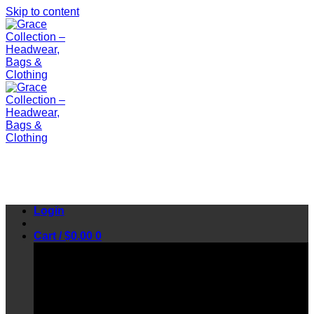
Skip to content
Login
Cart /
$
0.00
0