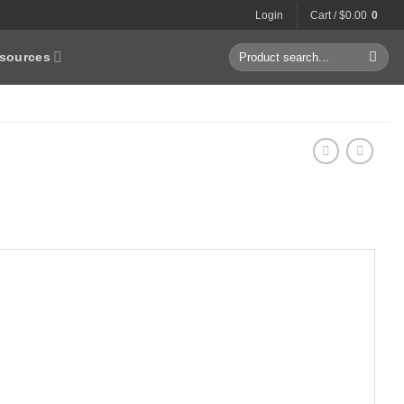
Login
Cart /
$
0.00
0
Search
sources
for: