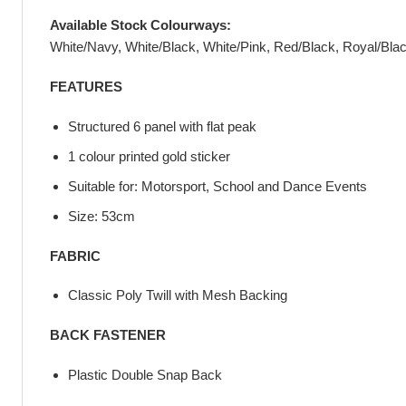
Available Stock Colourways:
White/Navy, White/Black, White/Pink, Red/Black, Royal/Bla
FEATURES
Structured 6 panel with flat peak
1 colour printed gold sticker
Suitable for: Motorsport, School and Dance Events
Size: 53cm
FABRIC
Classic Poly Twill with Mesh Backing
BACK FASTENER
Plastic Double Snap Back