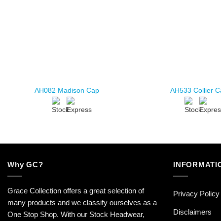
AH082 Madison Cap
AH533 Collier 
Why GC?
INFORMATI
Grace Collection offers a great selection of
Privacy Policy
many products and we classify ourselves as a
Disclaimers
One Stop Shop. With our Stock Headwear,