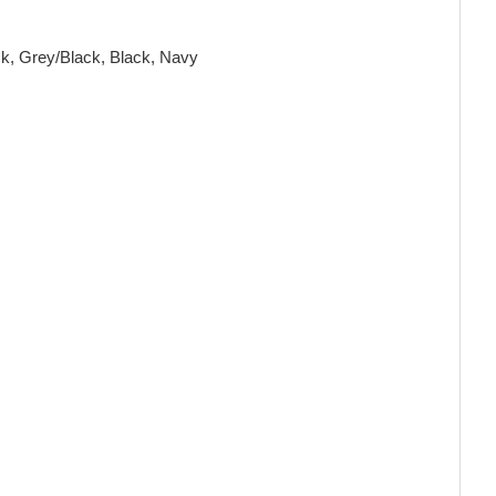
ck, Grey/Black, Black, Navy