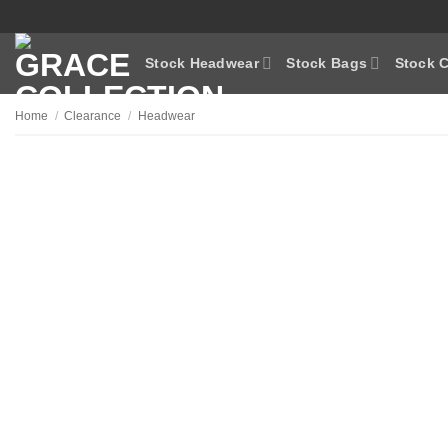
Skip
to
content
Stock Headwear
Stock Bags
Stock C
Home
/
Clearance
/
Headwear