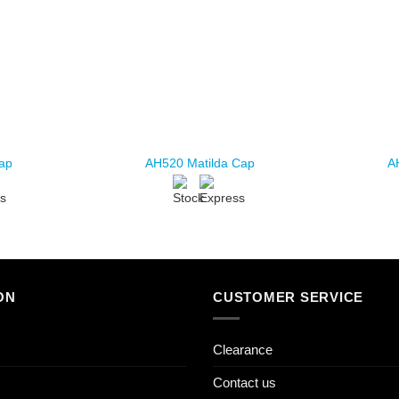
Cap
AH520 Matilda Cap
A
ON
CUSTOMER SERVICE
Clearance
Contact us