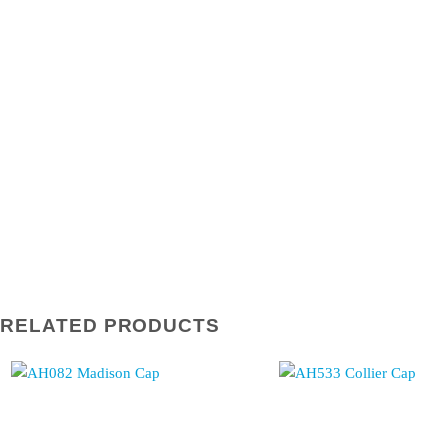
RELATED PRODUCTS