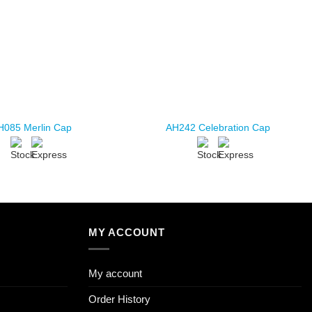
H085 Merlin Cap
AH242 Celebration Cap
MY ACCOUNT
My account
Order History