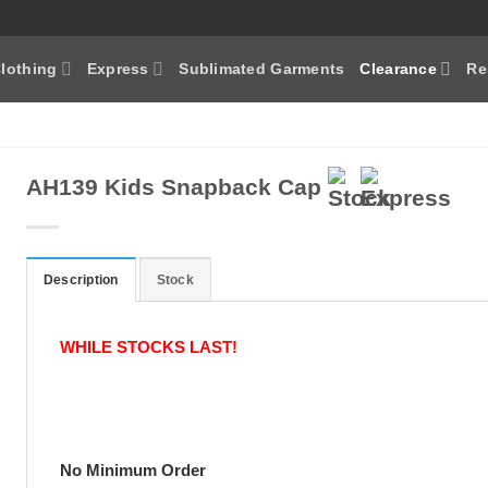
lothing
Express
Sublimated Garments
Clearance
Re
AH139 Kids Snapback Cap
Description
Stock
WHILE STOCKS LAST!
No Minimum Order