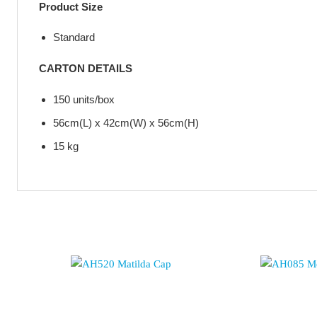
Product Size
Standard
CARTON DETAILS
150 units/box
56cm(L) x 42cm(W) x 56cm(H)
15 kg