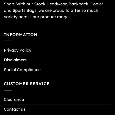
Shop. With our Stock Headwear, Backpack, Cooler
and Sports Bags, we are proud to offer so much
variety across our product ranges.
INFORMATION
Privacy Policy
Disclaimers
Social Compliance
CUSTOMER SERVICE
Clearance
Contact us