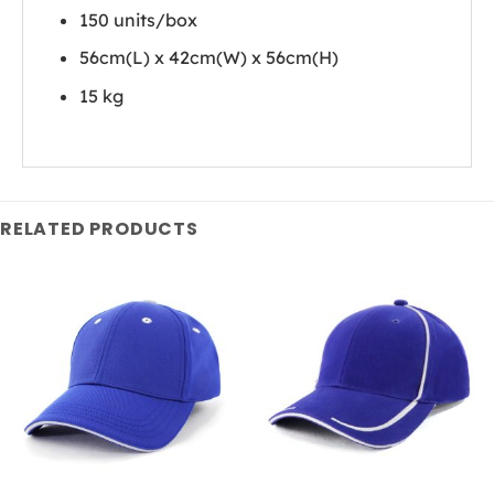
150 units/box
56cm(L) x 42cm(W) x 56cm(H)
15 kg
RELATED PRODUCTS