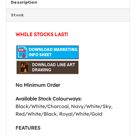
Description
Stock
WHILE STOCKS LAST!
No Minimum Order
Available Stock Colourways:
Black/White/Charcoal, Navy/White/Sky,
Red/White/Black, Royal/White/Gold
FEATURES