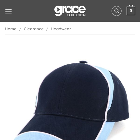
Skip
to
0
content
Home
/
Clearance
/
Headwear