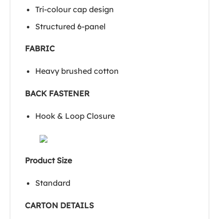
Tri-colour cap design
Structured 6-panel
FABRIC
Heavy brushed cotton
BACK FASTENER
Hook & Loop Closure
Product Size
Standard
CARTON DETAILS