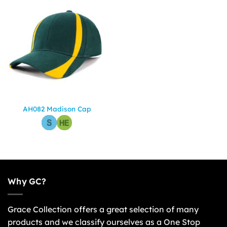
AH082 Madison Cap
Why GC?
Grace Collection offers a great selection of many
products and we classify ourselves as a One Stop