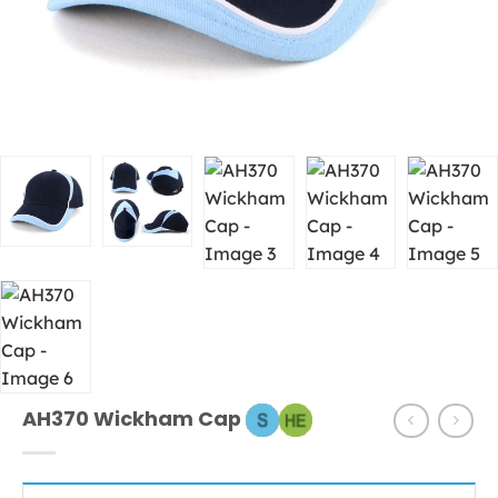
AH370 Wickham Cap