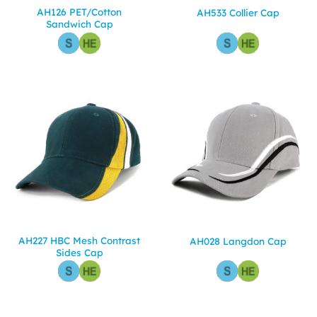
AH126 PET/Cotton
AH533 Collier Cap
Sandwich Cap
AH227 HBC Mesh Contrast
AH028 Langdon Cap
Sides Cap