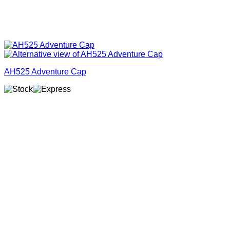
AH525 Adventure Cap