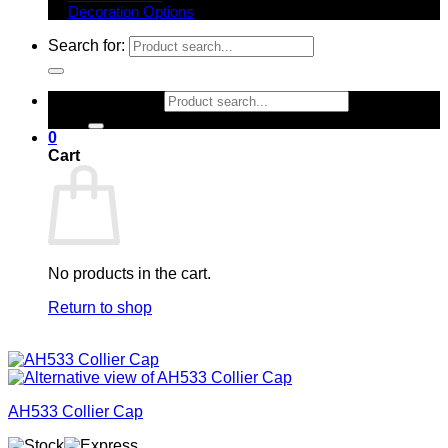
Decoration Options
Search for:
Search for:
0
Cart
No products in the cart.
Return to shop
AH533 Collier Cap