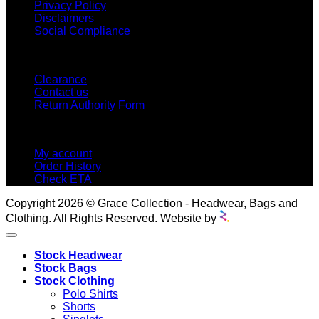
Privacy Policy
Disclaimers
Social Compliance
CUSTOMER SERVICE
Clearance
Contact us
Return Authority Form
MY ACCOUNT
My account
Order History
Check ETA
Copyright 2026 © Grace Collection - Headwear, Bags and
Clothing. All Rights Reserved. Website by
Stock Headwear
Stock Bags
Stock Clothing
Polo Shirts
Shorts