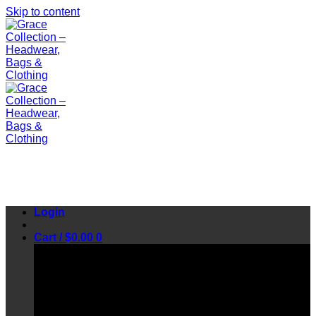
Skip to content
Login
Cart /
$
0.00
0