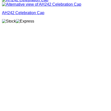
AH242 Celebration Cap