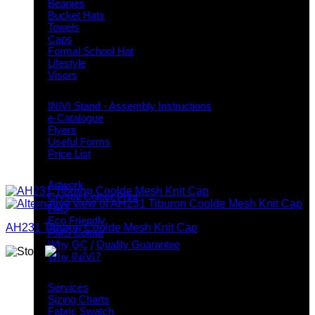
Beanies
Bucket Hats
Towels
Caps
Formal School Hat
Lifestyle
Visors
Downloads
INIVI Stand - Assembly Instructions
e-Catalogue
Flyers
Useful Forms
Price List
Knowledge Base
Artwork
Crystal Colour Print
FAQ
Eco Friendly
AH231 Tiburon Coolde Mesh Knit Cap
PMS Colour
Why GC / Quality Guarantee
Why INIVI?
Important information
Services
Sizing Charts
Fabric Swatch