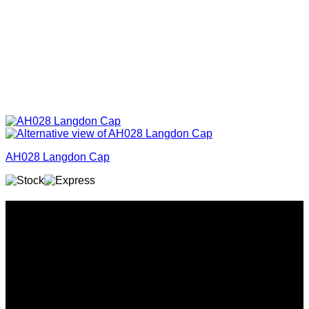
AH028 Langdon Cap
Why GC?
Grace Collection offers a great selection of many products
and we classify ourselves as a One Stop Shop. With our
Stock Headwear, Backpack, Cooler and Sports Bags, we are
proud to offer so much variety across our product ranges.
INFORMATION