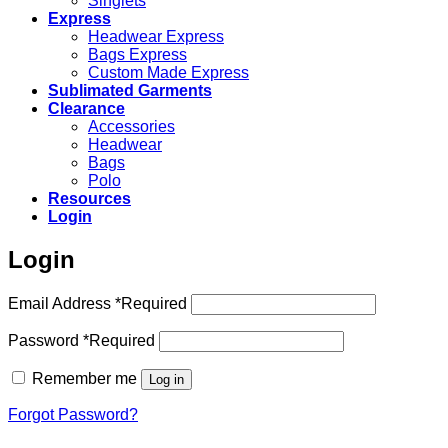
Singlets
Express
Headwear Express
Bags Express
Custom Made Express
Sublimated Garments
Clearance
Accessories
Headwear
Bags
Polo
Resources
Login
Login
Email Address
*
Required
Password
*
Required
Remember me
Log in
Forgot Password?