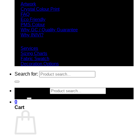
Artwork
Crystal Colour Print
FAQ
Eco Friendly
PMS Colour
Why GC / Quality Guarantee
Why INIVI?
Important information
Services
Sizing Charts
Fabric Swatch
Decoration Options
Search for:
Search for:
0
Cart