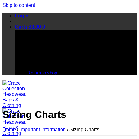
Skip to content
Login
Cart /
$
0.00
0
No products in the cart.
Return to shop
Sizing Charts
Home
/
Important information
/
Sizing Charts