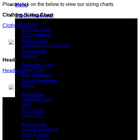
Please click on the below to view our sizing charts
Menu
Clothing Sizing Chart
Stock Headwear
Original
Clothing
A Frame Caps
ECO Products
Racing Caps
Unstructured Dad Caps
Accessories
Original
Headwear Sizing Chart
Australian Caps
Fitted Caps
Headwear
Kids Headwear
School Headwear
Visors
Bandannas
Flat Peak Caps
Why GC?
INIVI
New Styles
Grace Collection offers a great selection of many products
Sports Cap
and we classify ourselves as a One Stop Shop. With our
Stock Headwear, Backpack, Cooler and Sports Bags, we are
Bucket Hats
proud to offer so much variety across our product ranges.
Popular Headwear
Trucker Caps
INFORMATION
Winter Range