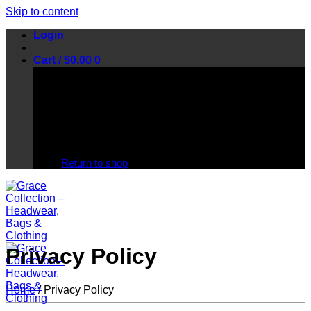
Skip to content
Login
Cart /
$
0.00
0
No products in the cart.
Return to shop
Privacy Policy
Home
/
Privacy Policy