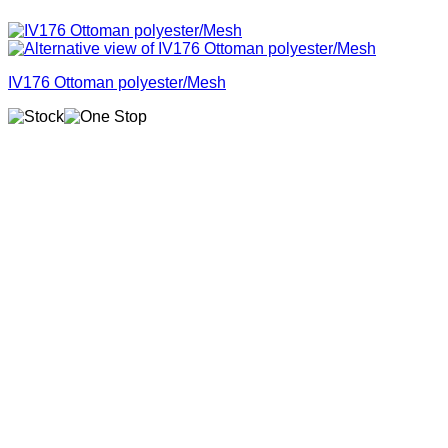
IV176 Ottoman polyester/Mesh