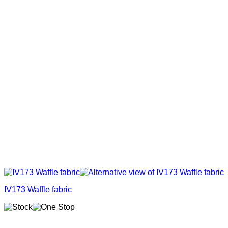
IV173 Waffle fabric