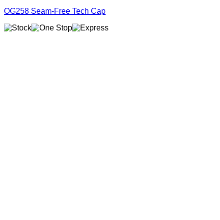
OG258 Seam-Free Tech Cap