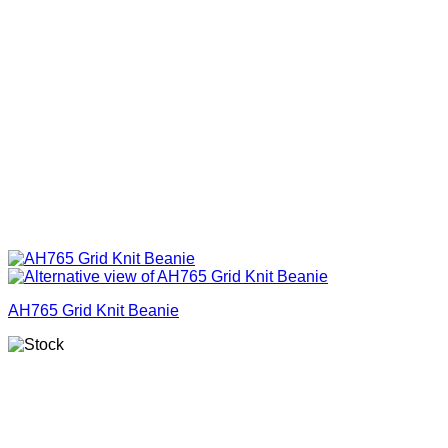
AH765 Grid Knit Beanie