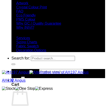
Artwork
Crystal Colour Print
FAQ
Eco Friendly
PMS Colour
Why GC / Quality Guarantee
Why INIVI?
Important information
Services
Sizing Charts
Fabric Swatch
Decoration Options
Search for:
Search for:
0
AH197 Angus
Cart