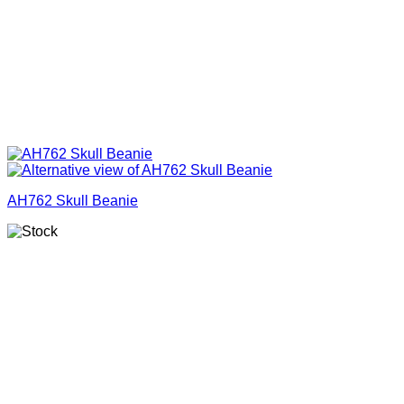
AH762 Skull Beanie