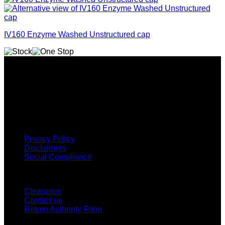
IV160 Enzyme Washed Unstructured cap
Why GC?
Grace Collection offers a great selection of many products
and we classify ourselves as a One Stop Shop. With our
Stock Headwear, Backpack, Cooler and Sports Bags, we are
proud to offer so much variety across our product ranges.
INFORMATION
Privacy Policy
Disclaimers
Social Compliance
CUSTOMER SERVICE
Clearance
Contact us
Return Authority Form