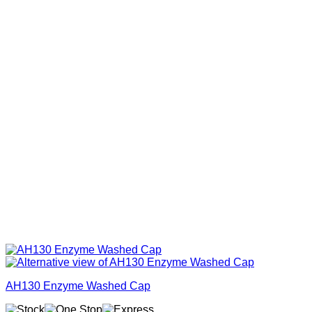
AH130 Enzyme Washed Cap