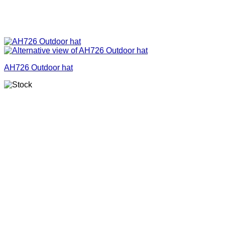
AH726 Outdoor hat