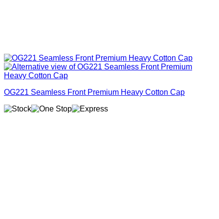
OG221 Seamless Front Premium Heavy Cotton Cap