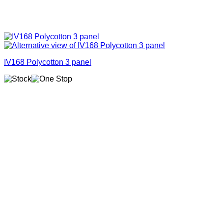
IV168 Polycotton 3 panel