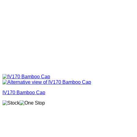
IV170 Bamboo Cap