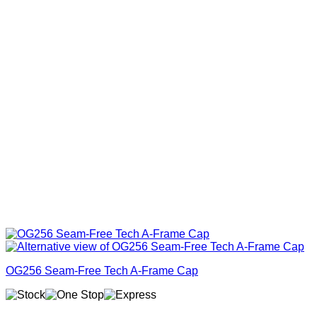
OG256 Seam-Free Tech A-Frame Cap