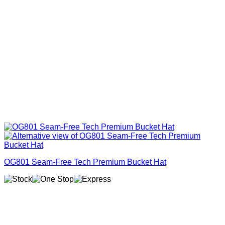
OG801 Seam-Free Tech Premium Bucket Hat