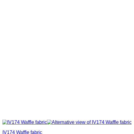
IV174 Waffle fabric