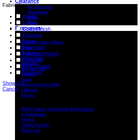
Clearance
Fabric Type
Accessories
Headwear
Acrylic
Bags
Cotton
Polo
Resources
Cotton/Mesh
Elastane
Indent Decoration Ideas
Nylon
Indent Product Ideas
Bags
Polycotton
Scarves
Polycotton/Mesh
Straw Hats
Polyester
Beanies
RPET Fabric
Bucket Hats
Spandex
Towels
Caps
Show
(
23
)
Formal School Hat
Cancel
Lifestyle
Visors
Downloads
INIVI Stand - Assembly Instructions
e-Catalogue
Flyers
Useful Forms
Price List
Knowledge Base