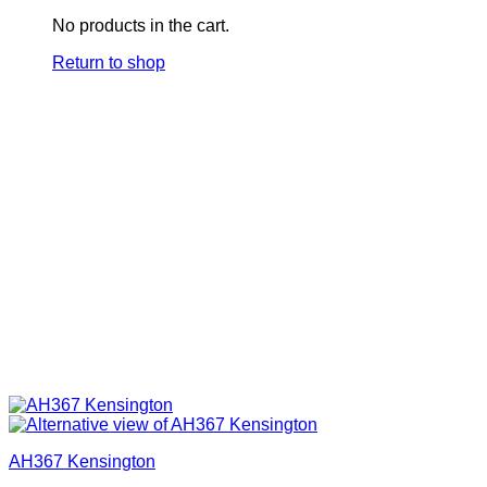
No products in the cart.
Return to shop
AH367 Kensington