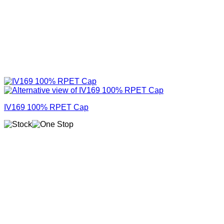
IV169 100% RPET Cap