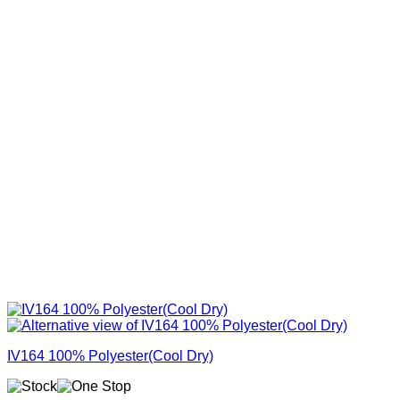
IV164 100% Polyester(Cool Dry)