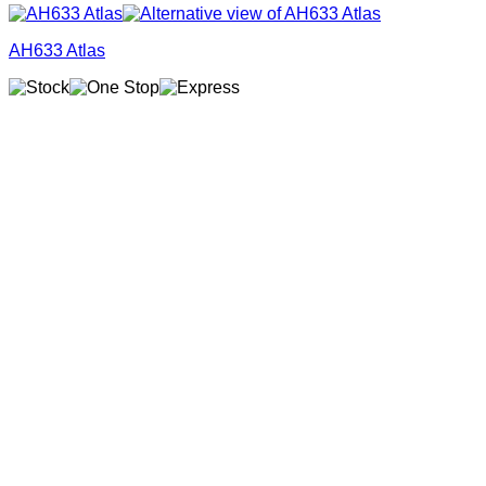
AH633 Atlas