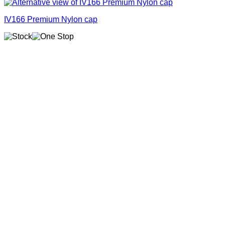
IV166 Premium Nylon cap