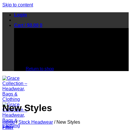
Skip to content
Login
Cart /
$
0.00
0
No products in the cart.
Return to shop
New Styles
Home
/
Stock Headwear
/
New Styles
Filter