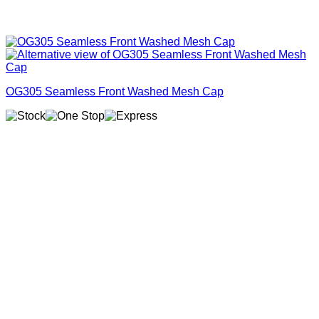
OG305 Seamless Front Washed Mesh Cap