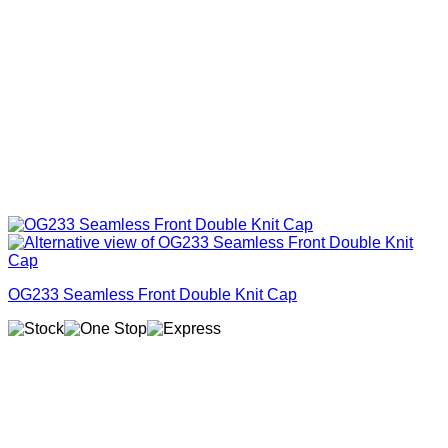
OG233 Seamless Front Double Knit Cap