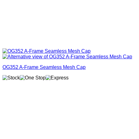
OG352 A-Frame Seamless Mesh Cap