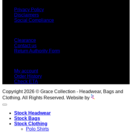
Privacy Policy
Disclaimers
Social Compliance
CUSTOMER SERVICE
Clearance
Contact us
Return Authority Form
MY ACCOUNT
My account
Order History
Check ETA
Copyright 2026 © Grace Collection - Headwear, Bags and
Clothing. All Rights Reserved. Website by
Stock Headwear
Stock Bags
Stock Clothing
Polo Shirts