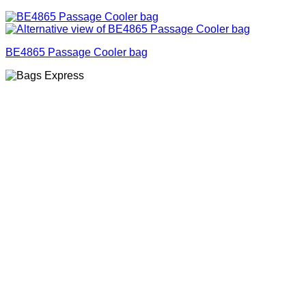
BE4865 Passage Cooler bag