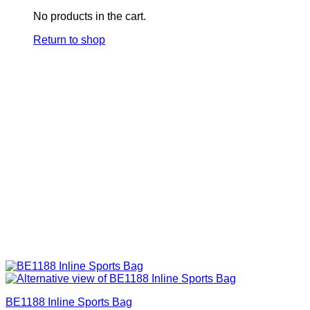
No products in the cart.
Return to shop
BE1188 Inline Sports Bag