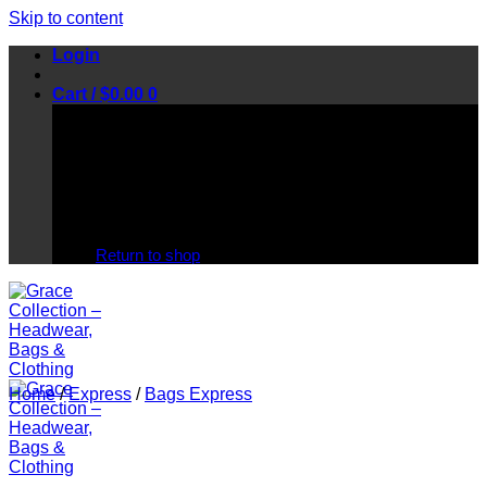
Skip to content
Login
Cart /
$
0.00
0
No products in the cart.
Return to shop
Home
/
Express
/
Bags Express