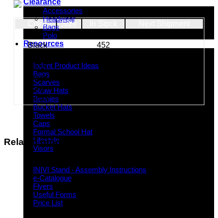
Clearance
Accessories
Headwear
Color
Size
In Stock
Next Shipment
Bags
Lime
121
Polo
Resources
Black
452
Red
570
Indent Decoration Ideas
Indent Product Ideas
Silver
4
Bags
Royal
262
Scarves
Navy
400
Straw Hats
Yellow
368
Beanies
Bucket Hats
Towels
Caps
Formal School Hat
Lifestyle
Related products
Visors
Downloads
INIVI Stand - Assembly Instructions
e-Catalogue
Flyers
Useful Forms
Price List
Knowledge Base