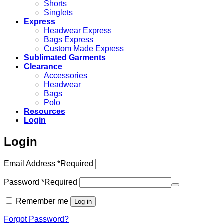
Shorts
Singlets
Express
Headwear Express
Bags Express
Custom Made Express
Sublimated Garments
Clearance
Accessories
Headwear
Bags
Polo
Resources
Login
Login
Email Address
*
Required
Password
*
Required
Remember me
Log in
Forgot Password?