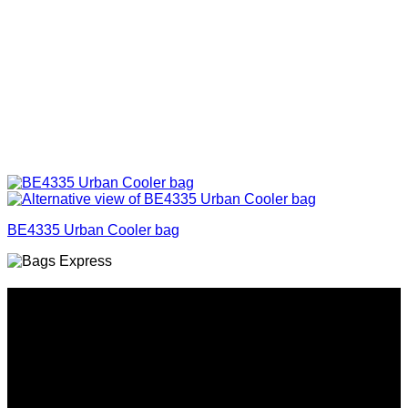
BE4335 Urban Cooler bag
Why GC?
Grace Collection offers a great selection of many products
and we classify ourselves as a One Stop Shop. With our
Stock Headwear, Backpack, Cooler and Sports Bags, we are
proud to offer so much variety across our product ranges.
INFORMATION