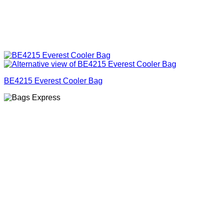
BE4215 Everest Cooler Bag