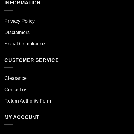
INFORMATION
Privacy Policy
Disclaimers
Social Compliance
CUSTOMER SERVICE
Clearance
Contact us
Return Authority Form
MY ACCOUNT