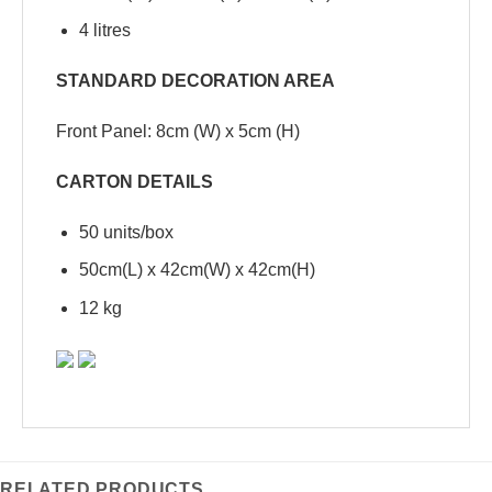
4 litres
STANDARD DECORATION AREA
Front Panel: 8cm (W) x 5cm (H)
CARTON DETAILS
50 units/box
50cm(L) x 42cm(W) x 42cm(H)
12 kg
RELATED PRODUCTS