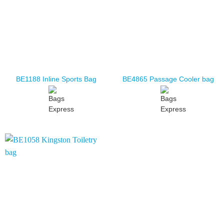
BE1188 Inline Sports Bag
BE4865 Passage Cooler bag