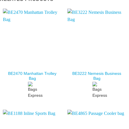
BE2470 Manhattan Trolley
BE3222 Nemesis Business
Bag
Bag