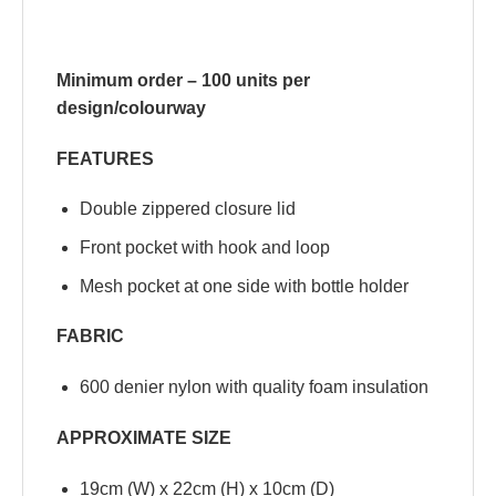
Minimum order – 100 units per
design/colourway
FEATURES
Double zippered closure lid
Front pocket with hook and loop
Mesh pocket at one side with bottle holder
FABRIC
600 denier nylon with quality foam insulation
APPROXIMATE SIZE
19cm (W) x 22cm (H) x 10cm (D)