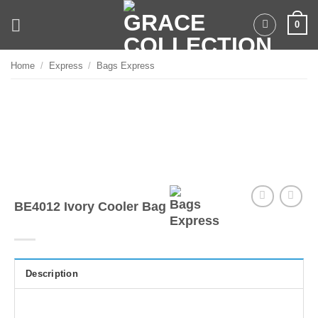
Skip
0
to
content
Home
/
Express
/
Bags Express
BE4012 Ivory Cooler Bag
Description