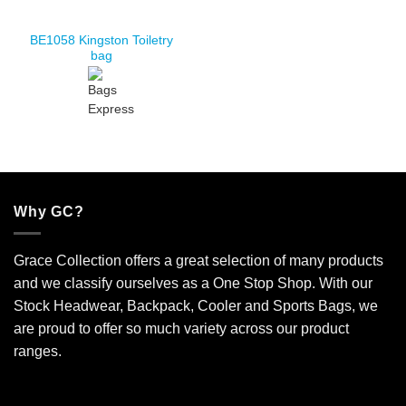
BE1058 Kingston Toiletry
bag
Why GC?
Grace Collection offers a great selection of many products
and we classify ourselves as a One Stop Shop. With our
Stock Headwear, Backpack, Cooler and Sports Bags, we
are proud to offer so much variety across our product
ranges.