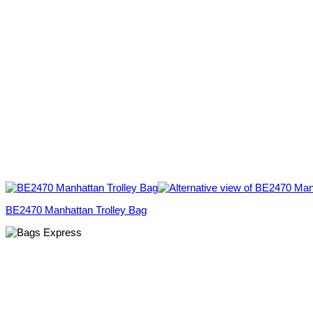
BE2470 Manhattan Trolley Bag