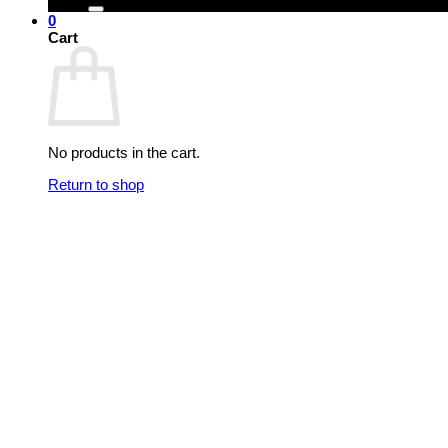
0
Cart
No products in the cart.
Return to shop