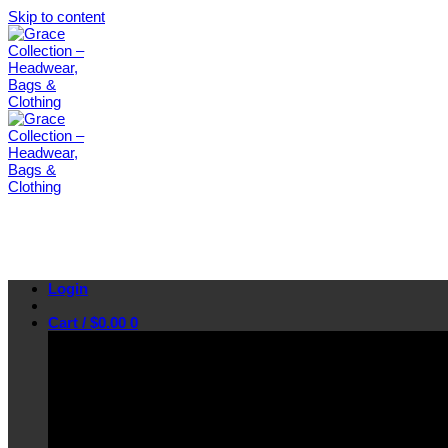
Skip to content
Login
Cart /
$
0.00
0
No products in the cart.