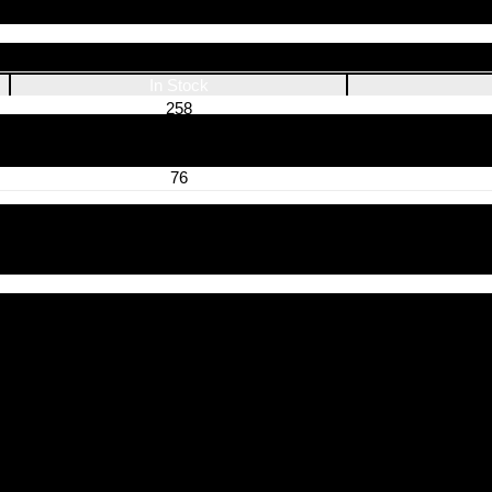
In Stock
258
539
235
76