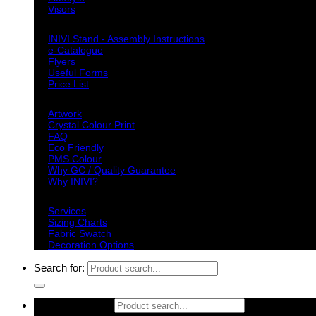
Visors
Downloads
INIVI Stand - Assembly Instructions
e-Catalogue
Flyers
Useful Forms
Price List
Knowledge Base
Artwork
Crystal Colour Print
FAQ
Eco Friendly
PMS Colour
Why GC / Quality Guarantee
Why INIVI?
Important information
Services
Sizing Charts
Fabric Swatch
Decoration Options
Search for:
Search for: