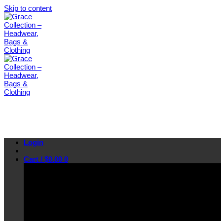
Skip to content
Login
Cart /
$
0.00
0
No products in the cart.