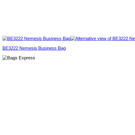
BE3222 Nemesis Business Bag