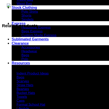
Waist Bag
Stock Clothing
Polo Shirts
Shorts
Singlets
Express
Related products
Headwear Express
Bags Express
Custom Made Express
Sublimated Garments
Clearance
Accessories
Headwear
Bags
Polo
Resources
Indent Decoration Ideas
Indent Product Ideas
Bags
Scarves
Straw Hats
Beanies
Bucket Hats
Towels
Caps
Formal School Hat
Lifestyle