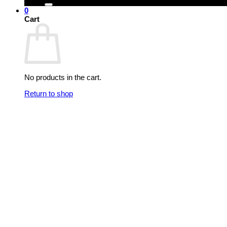
0
Cart
No products in the cart.
Return to shop