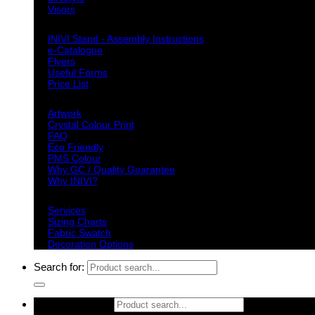
Visors
Downloads
INIVI Stand - Assembly Instructions
e-Catalogue
Flyers
Useful Forms
Price List
Knowledge Base
Artwork
Crystal Colour Print
FAQ
Eco Friendly
PMS Colour
Why GC / Quality Guarantee
Why INIVI?
Important information
Services
Sizing Charts
Fabric Swatch
Decoration Options
Search for:
Search for: