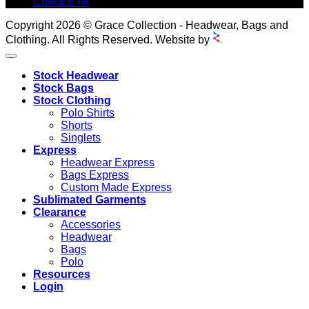
Check ETA
Copyright 2026 © Grace Collection - Headwear, Bags and
Clothing. All Rights Reserved. Website by
Stock Headwear
Stock Bags
Stock Clothing
Polo Shirts
Shorts
Singlets
Express
Headwear Express
Bags Express
Custom Made Express
Sublimated Garments
Clearance
Accessories
Headwear
Bags
Polo
Resources
Login