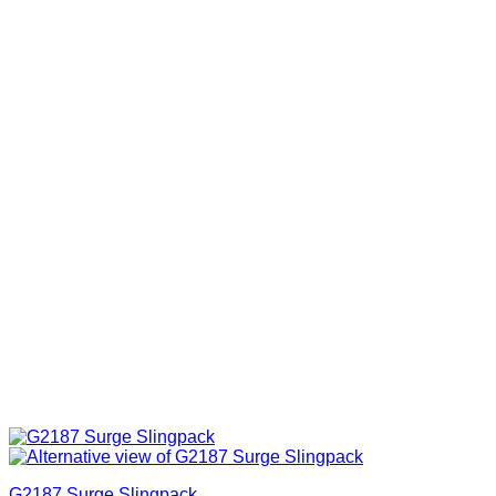
G2187 Surge Slingpack