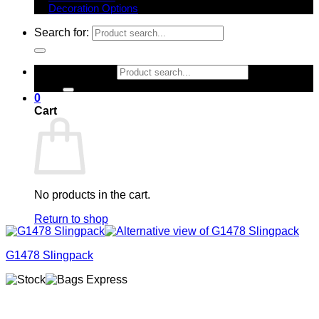
Decoration Options
Search for:
Search for:
0
Cart
No products in the cart.
Return to shop
G1478 Slingpack