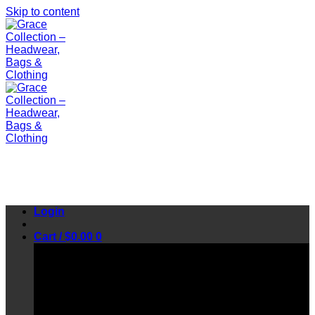
Skip to content
Login
Cart /
$
0.00
0