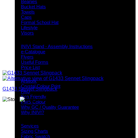
Beanies
Bucket Hats
Towels
Caps
Formal School Hat
Lifestyle
Visors
Downloads
INIVI Stand - Assembly Instructions
e-Catalogue
Flyers
Useful Forms
Price List
Knowledge Base
Artwork
Crystal Colour Print
G1433 Sennet Slingpack
FAQ
Eco Friendly
PMS Colour
Why GC / Quality Guarantee
Why INIVI?
Important information
Services
Sizing Charts
Fabric Swatch