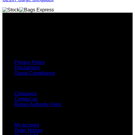
Why GC?
Grace Collection offers a great selection of many products
and we classify ourselves as a One Stop Shop. With our
Stock Headwear, Backpack, Cooler and Sports Bags, we are
proud to offer so much variety across our product ranges.
INFORMATION
Privacy Policy
Disclaimers
Social Compliance
CUSTOMER SERVICE
Clearance
Contact us
Return Authority Form
MY ACCOUNT
My account
Order History