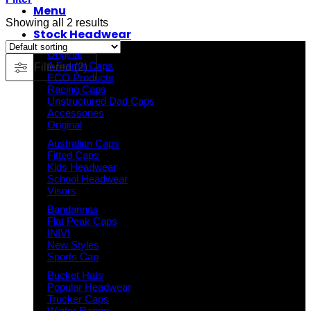
Menu
Showing all 2 results
Stock Headwear
Original
A Frame Caps
Filtered (2)
ECO Products
Racing Caps
Unstructured Dad Caps
Accessories
Original
Australian Caps
Fitted Caps
Kids Headwear
School Headwear
Visors
Bandannas
Flat Peak Caps
INIVI
New Styles
Sports Cap
Bucket Hats
Popular Headwear
Trucker Caps
Winter Range