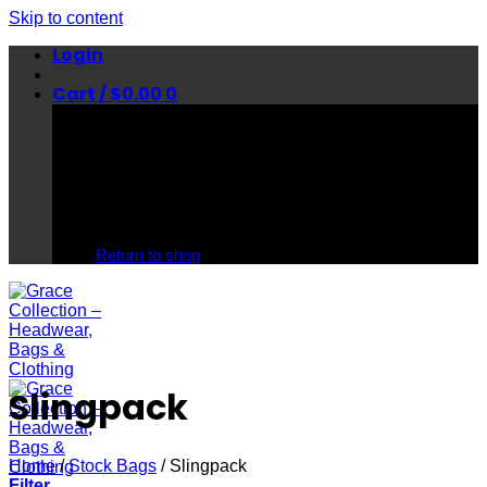
Skip to content
Login
Cart /
$
0.00
0
No products in the cart.
Return to shop
Slingpack
Home
/
Stock Bags
/
Slingpack
Filter