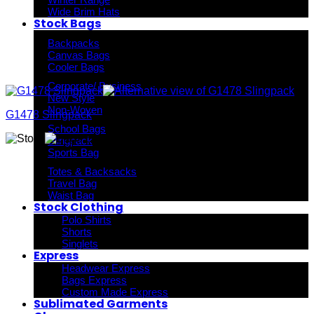
Wide Brim Hats
Stock Bags
Backpacks
Canvas Bags
Cooler Bags
Corporate/ Business
New Style
Non-Woven
G1478 Slingpack
School Bags
Slingpack
Sports Bag
Totes & Backsacks
Travel Bag
Waist Bag
Stock Clothing
Polo Shirts
Shorts
Singlets
Express
Headwear Express
Bags Express
Custom Made Express
Sublimated Garments