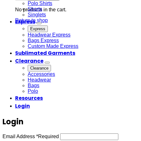
Polo Shirts
Shorts
No products in the cart.
Singlets
Return to shop
Express
Express
Headwear Express
Bags Express
Custom Made Express
Sublimated Garments
Clearance
Clearance
Accessories
Headwear
Bags
Polo
Resources
Login
Login
Email Address
*
Required