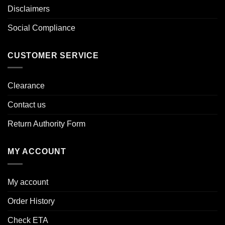
Disclaimers
Social Compliance
CUSTOMER SERVICE
Clearance
Contact us
Return Authority Form
MY ACCOUNT
My account
Order History
Check ETA