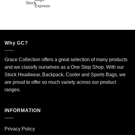
Why GC?
Grace Collection offers a great selection of many products
and we classify ourselves as a One Stop Shop. With our
Stock Headwear, Backpack, Cooler and Sports Bags, we
are proud to offer so much variety across our product
ranges.
INFORMATION
Privacy Policy