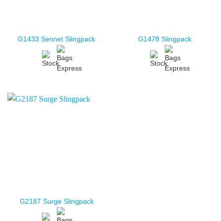
G1433 Sennet Slingpack
G1478 Slingpack
G2187 Surge Slingpack