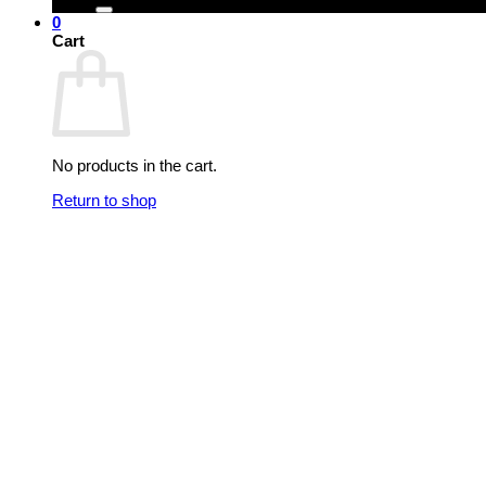
0
Cart
No products in the cart.
Return to shop