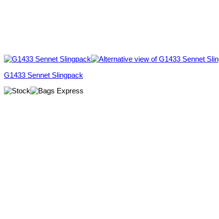
G1433 Sennet Slingpack