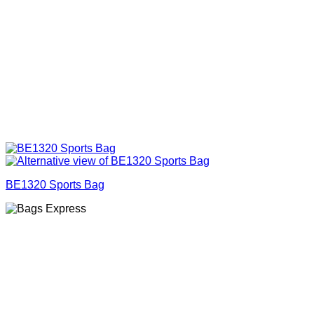
BE1320 Sports Bag