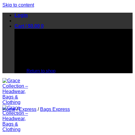
Skip to content
Login
Cart /
$
0.00
0
No products in the cart.
Return to shop
Home
/
Express
/
Bags Express