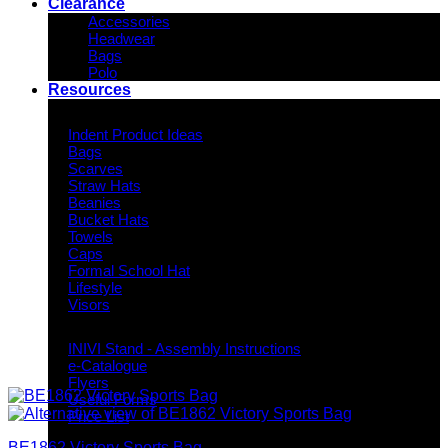
Clearance
Accessories
Headwear
Bags
Polo
Resources
Indent Decoration Ideas
Indent Product Ideas
Bags
Scarves
Straw Hats
Beanies
Bucket Hats
Towels
Caps
Formal School Hat
Lifestyle
Visors
Downloads
INIVI Stand - Assembly Instructions
e-Catalogue
Flyers
Useful Forms
Price List
Knowledge Base
BE1862 Victory Sports Bag