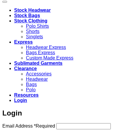
Stock Headwear
Stock Bags
Stock Clothing
Polo Shirts
Shorts
Singlets
Express
Headwear Express
Bags Express
Custom Made Express
Sublimated Garments
Clearance
Accessories
Headwear
Bags
Polo
Resources
Login
Login
Email Address
*
Required