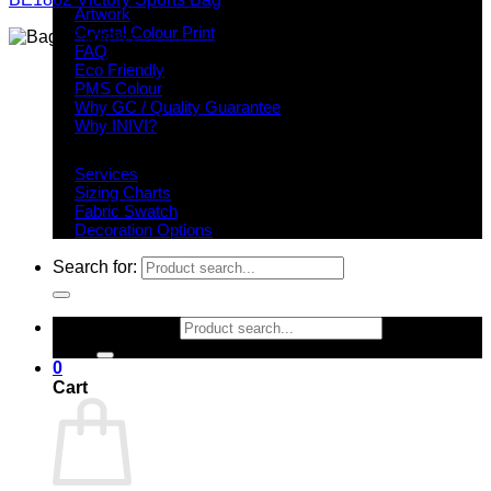
Artwork
Crystal Colour Print
FAQ
Eco Friendly
PMS Colour
Why GC / Quality Guarantee
Why INIVI?
Important information
Services
Sizing Charts
Fabric Swatch
Decoration Options
Search for:
Search for:
0
Cart