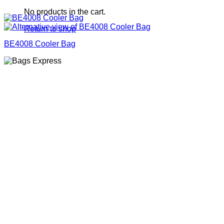
No products in the cart.
Return to shop
BE4008 Cooler Bag