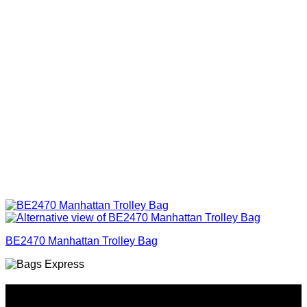
BE2470 Manhattan Trolley Bag
Why GC?