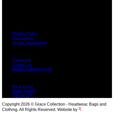
Grace Collection offers a great selection of many products
and we classify ourselves as a One Stop Shop. With our
Stock Headwear, Backpack, Cooler and Sports Bags, we are
proud to offer so much variety across our product ranges.
INFORMATION
Privacy Policy
Disclaimers
Social Compliance
CUSTOMER SERVICE
Clearance
Contact us
Return Authority Form
MY ACCOUNT
My account
Order History
Check ETA
Copyright 2026 © Grace Collection - Headwear, Bags and
Clothing. All Rights Reserved. Website by