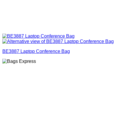
BE3887 Laptop Conference Bag