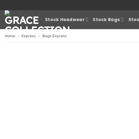
Skip
to
content
Stock Headwear
Stock Bags
Stoc
Home
/
Express
/
Bags Express