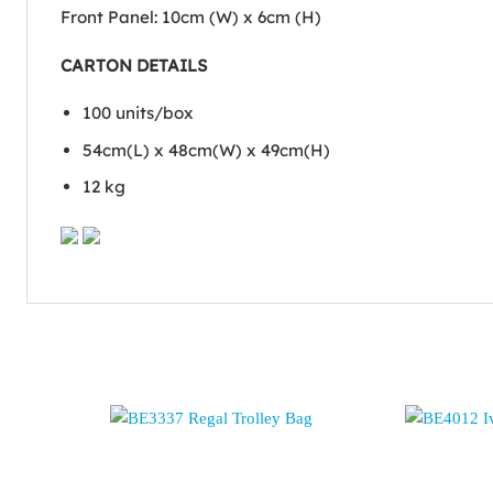
Front Panel: 10cm (W) x 6cm (H)
CARTON DETAILS
100 units/box
54cm(L) x 48cm(W) x 49cm(H)
12 kg