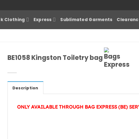
k Clothing
Express
Sublimated Garments
Clearanc
BE1058 Kingston Toiletry bag
Description
ONLY AVAILABLE THROUGH BAG EXPRESS (BE) SER