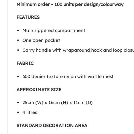
Minimum order – 100 units per design/colourway
FEATURES
Main zippered compartment
One open pocket
Carry handle with wraparound hook and loop clos
FABRIC
600 denier texture nylon with waffle mesh
APPROXIMATE SIZE
25cm (W) x 16cm (H) x 11cm (D)
4 litres
STANDARD DECORATION AREA