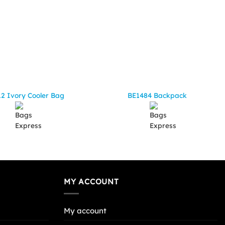
2 Ivory Cooler Bag
BE1484 Backpack
MY ACCOUNT
My account