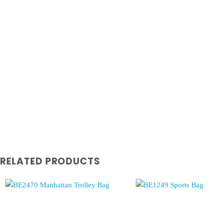
RELATED PRODUCTS