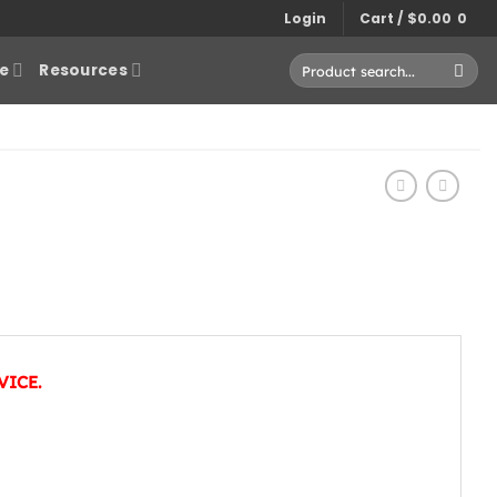
Login
Cart /
$
0.00
0
Search
e
Resources
for:
VICE.