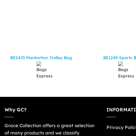
BE2470 Manhattan Trolley Bag
BE1249 Sports 
Why GC?
INFORMAT
Grace Collection offers a great selection
Privacy Polic
of many products and we classify