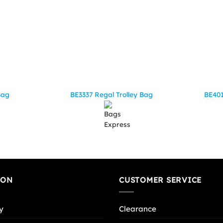
Bag
BE3337 Regal Trolley Bag
BE401
ION
CUSTOMER SERVICE
y
Clearance