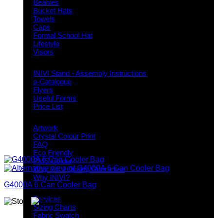
Beanies
Bucket Hats
Towels
Caps
Formal School Hat
Lifestyle
Visors
Downloads
INIVI Stand - Assembly Instructions
e-Catalogue
Flyers
Useful Forms
Price List
Knowledge Base
Artwork
Crystal Colour Print
FAQ
Eco Friendly
PMS Colour
Why GC / Quality Guarantee
Why INIVI?
G4000A 6 Can Cooler Bag
Important information
Services
Sizing Charts
Fabric Swatch