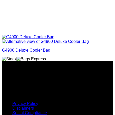
G4900 Deluxe Cooler Bag
Why GC?
Grace Collection offers a great selection of many products
and we classify ourselves as a One Stop Shop. With our
Stock Headwear, Backpack, Cooler and Sports Bags, we are
proud to offer so much variety across our product ranges.
INFORMATION
Privacy Policy
Disclaimers
Social Compliance