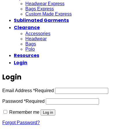
Headwear Express
Bags Express
Custom Made Express
Sublimated Garments
Clearance
Accessories
Headwear
Bags
Polo
Resources
Login
Login
Email Address
*
Required
Password
*
Required
Remember me
Log in
Forgot Password?