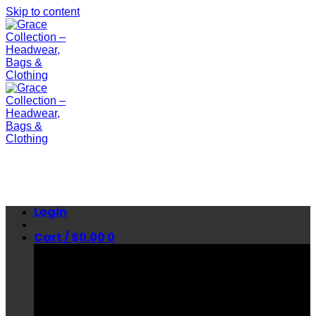
Skip to content
Login
Cart /
$
0.00
0