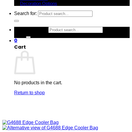
Decoration Options
Search for:
Search for:
0
Cart
No products in the cart.
Return to shop