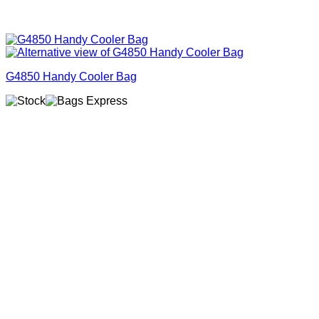
G4850 Handy Cooler Bag