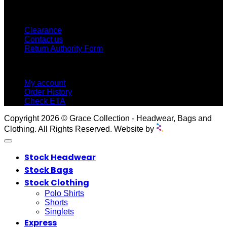
CUSTOMER SERVICE
Clearance
Contact us
Return Authority Form
MY ACCOUNT
My account
Order History
Check ETA
Copyright 2026 © Grace Collection - Headwear, Bags and
Clothing. All Rights Reserved. Website by
Stock Headwear
Stock Bags
Stock Clothing
Polo Shirts
Shorts
Singlets
Express