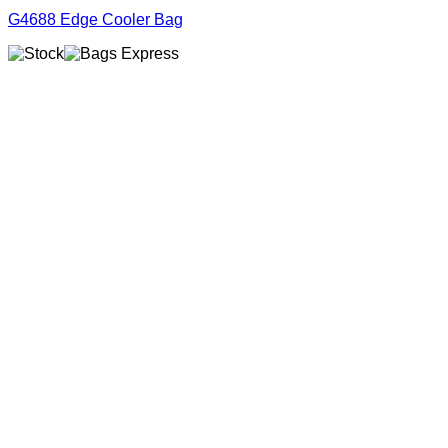
G4688 Edge Cooler Bag