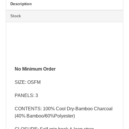
Description
Stock
No Minimum Order
SIZE: OSFM
PANELS: 3
CONTENTS: 100% Cool Dry-Bamboo Charcoal
(40% Bamboo/60%Polyester)