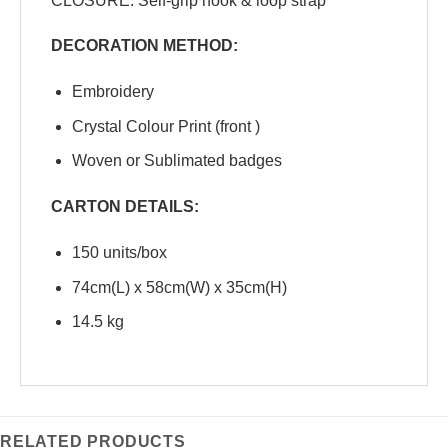
CLOSURE: Self-grip hook & loop strap
DECORATION METHOD:
Embroidery
Crystal Colour Print (front )
Woven or Sublimated badges
CARTON DETAILS:
150 units/box
74cm(L) x 58cm(W) x 35cm(H)
14.5 kg
RELATED PRODUCTS