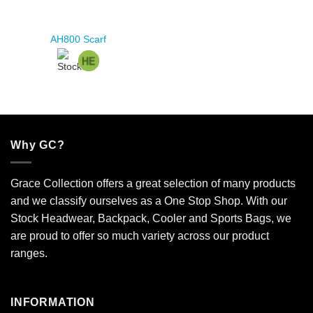
AH800 Scarf
Why GC?
Grace Collection offers a great selection of many products
and we classify ourselves as a One Stop Shop. With our
Stock Headwear, Backpack, Cooler and Sports Bags, we
are proud to offer so much variety across our product
ranges.
INFORMATION