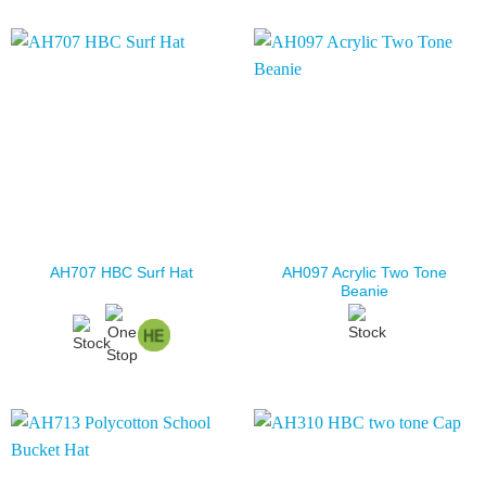
AH097 Acrylic Two Tone
AH707 HBC Surf Hat
Beanie