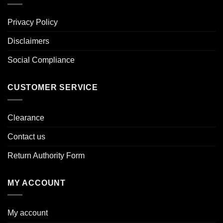
Privacy Policy
Disclaimers
Social Compliance
CUSTOMER SERVICE
Clearance
Contact us
Return Authority Form
MY ACCOUNT
My account