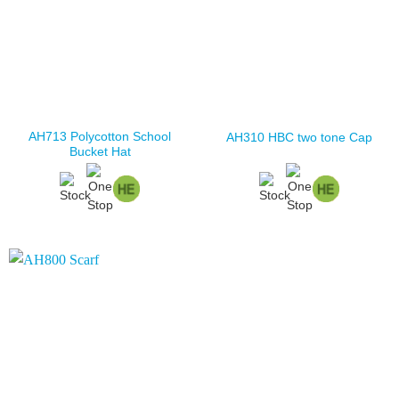
AH713 Polycotton School
AH310 HBC two tone Cap
Bucket Hat