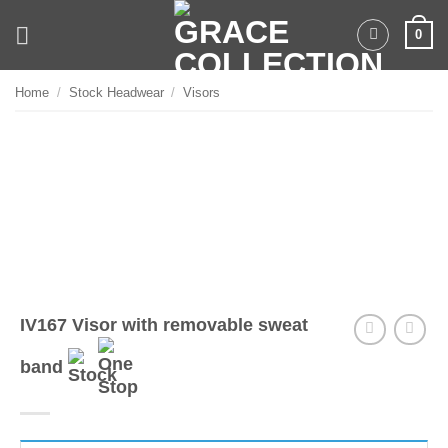
Skip
0
to
content
Home
/
Stock Headwear
/
Visors
IV167 Visor with removable sweat
band