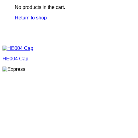
No products in the cart.
Return to shop
HE004 Cap