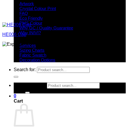
Artwork
Crystal Colour Print
FAQ
Eco Friendly
PMS Colour
Why GC / Quality Guarantee
Why INIVI?
HE006 Cap
Important information
Services
Sizing Charts
Fabric Swatch
Decoration Options
Search for:
Search for:
0
Cart