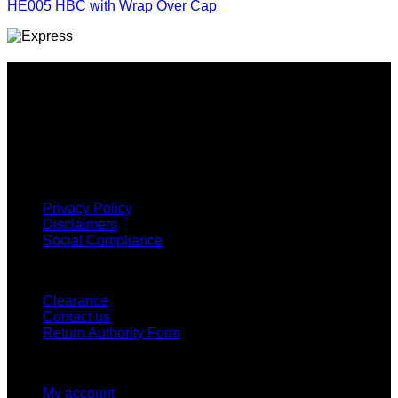
HE005 HBC with Wrap Over Cap
Why GC?
Grace Collection offers a great selection of many products
and we classify ourselves as a One Stop Shop. With our
Stock Headwear, Backpack, Cooler and Sports Bags, we are
proud to offer so much variety across our product ranges.
INFORMATION
Privacy Policy
Disclaimers
Social Compliance
CUSTOMER SERVICE
Clearance
Contact us
Return Authority Form
MY ACCOUNT
My account