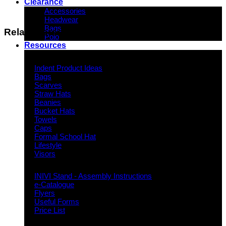
Clearance
Accessories
Headwear
Bags
Related products
Polo
Resources
Indent Decoration Ideas
Indent Product Ideas
Bags
Scarves
Straw Hats
Beanies
Bucket Hats
Towels
Caps
Formal School Hat
Lifestyle
Visors
Downloads
INIVI Stand - Assembly Instructions
e-Catalogue
Flyers
Useful Forms
Price List
Knowledge Base