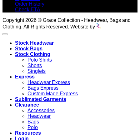
Order History
Check ETA
Copyright 2026 © Grace Collection - Headwear, Bags and
Clothing. All Rights Reserved. Website by
Stock Headwear
Stock Bags
Stock Clothing
Polo Shirts
Shorts
Singlets
Express
Headwear Express
Bags Express
Custom Made Express
Sublimated Garments
Clearance
Accessories
Headwear
Bags
Polo
Resources
Login