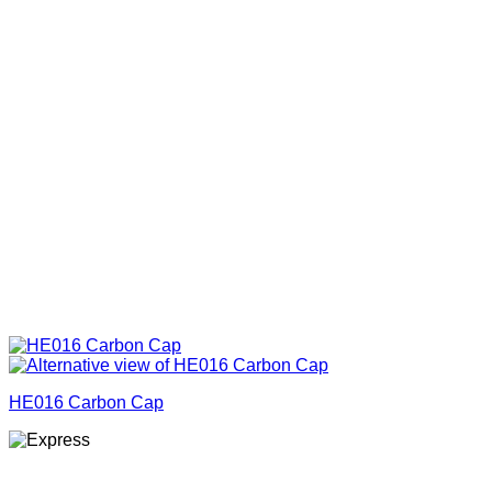
HE016 Carbon Cap