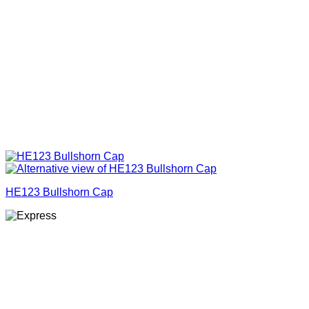
HE123 Bullshorn Cap