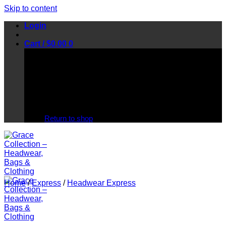
Skip to content
Login
Cart /
$
0.00
0
No products in the cart.
Return to shop
Home
/
Express
/
Headwear Express