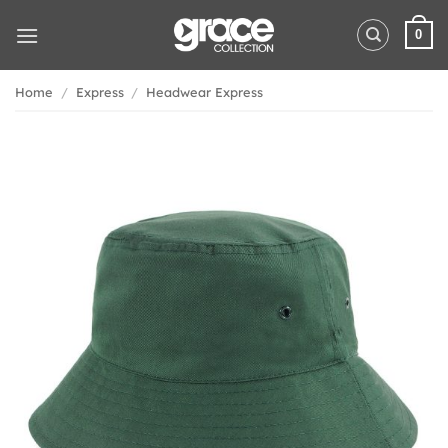
Skip
to
0
content
Home
/
Express
/
Headwear Express