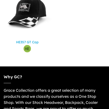
HE357 GT Cap
Why GC?
Grace Collection offers a great selection of many
products and we classify ourselves as a One Stop
Shop. With our Stock Headwear, Backpack, Cooler
and Sports Bags, we are proud to offer so much