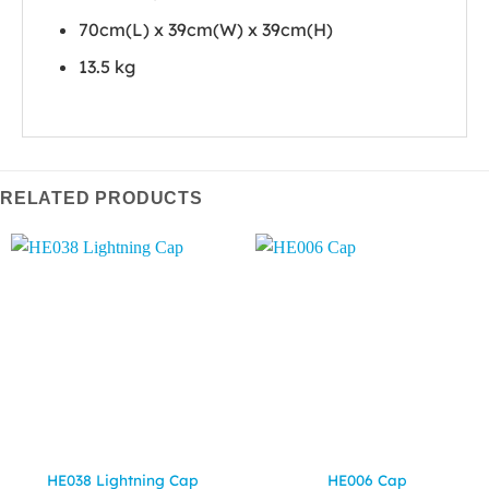
70cm(L) x 39cm(W) x 39cm(H)
13.5 kg
RELATED PRODUCTS
HE038 Lightning Cap
HE006 Cap