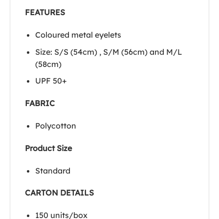
FEATURES
Coloured metal eyelets
Size: S/S (54cm) , S/M (56cm) and M/L
(58cm)
UPF 50+
FABRIC
Polycotton
Product Size
Standard
CARTON DETAILS
150 units/box