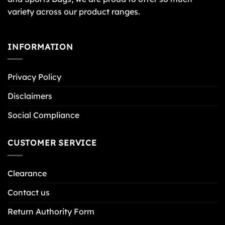
variety across our product ranges.
INFORMATION
Privacy Policy
Disclaimers
Social Compliance
CUSTOMER SERVICE
Clearance
Contact us
Return Authority Form