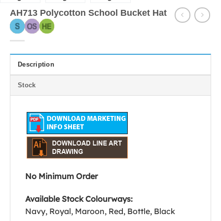
AH713 Polycotton School Bucket Hat
Description
Stock
No Minimum Order
Available Stock Colourways:
Navy, Royal, Maroon, Red, Bottle, Black