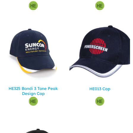
HE325 Bondi 3 Tone Peak
HE013 Cap
Design Cap