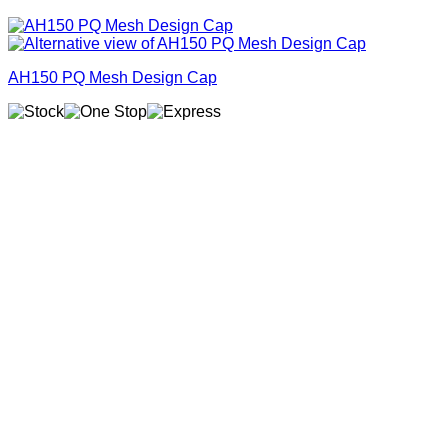
AH150 PQ Mesh Design Cap