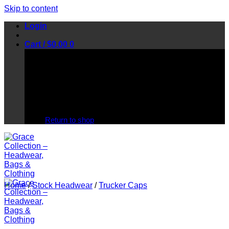
Skip to content
Login
Cart /
$
0.00
0
No products in the cart.
Return to shop
Home
/
Stock Headwear
/
Trucker Caps