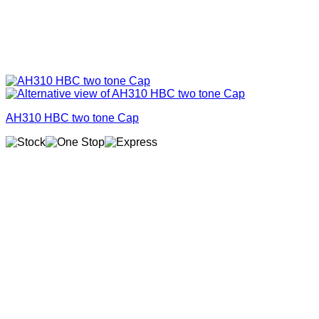
AH310 HBC two tone Cap