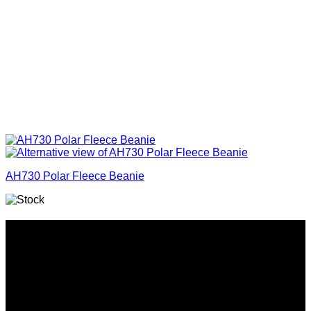
AH730 Polar Fleece Beanie
Why GC?
Grace Collection offers a great selection of many products
and we classify ourselves as a One Stop Shop. With our
Stock Headwear, Backpack, Cooler and Sports Bags, we are
proud to offer so much variety across our product ranges.
INFORMATION