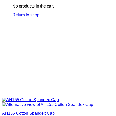
No products in the cart.
Return to shop
AH155 Cotton Spandex Cap