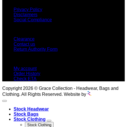
Privacy Policy
Disclaimers
Social Compliance
CUSTOMER SERVICE
Clearance
Contact us
Return Authority Form
MY ACCOUNT
My account
Order History
Check ETA
Copyright 2026 © Grace Collection - Headwear, Bags and
Clothing. All Rights Reserved. Website by
Stock Headwear
Stock Bags
Stock Clothing
Stock Clothing