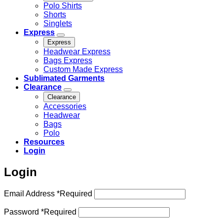
Polo Shirts
Shorts
Singlets
Express
Express
Headwear Express
Bags Express
Custom Made Express
Sublimated Garments
Clearance
Clearance
Accessories
Headwear
Bags
Polo
Resources
Login
Login
Email Address
*
Required
Password
*
Required