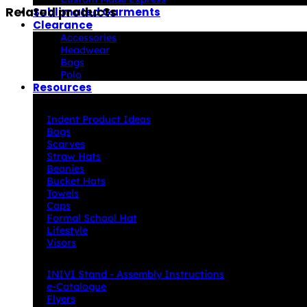
Related products
Sublimated Garments
Clearance
Accessories
Headwear
Bags
Polo
Resources
Indent Decoration Ideas
Indent Product Ideas
Bags
Scarves
Straw Hats
Beanies
Bucket Hats
Towels
Caps
Formal School Hat
Lifestyle
Visors
Downloads
INIVI Stand - Assembly Instructions
e-Catalogue
Flyers