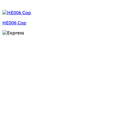
HE006 Cap