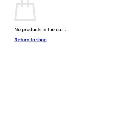
No products in the cart.
Return to shop