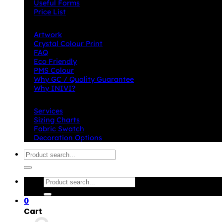
Useful Forms
Price List
Knowledge Base
Artwork
Crystal Colour Print
FAQ
Eco Friendly
PMS Colour
Why GC / Quality Guarantee
Why INIVI?
Important information
Services
Sizing Charts
Fabric Swatch
Decoration Options
Search
for:
Search
for:
0
Cart