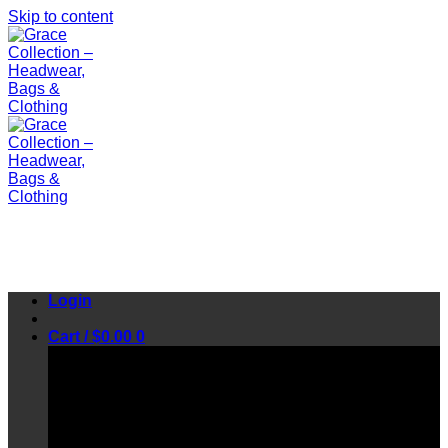
Skip to content
Login
Cart /
$
0.00
0