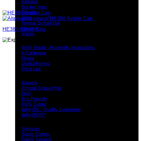
Beanies
Bucket Hats
Towels
Caps
Formal School Hat
Lifestyle
HE380 Reefer Cap
Visors
Downloads
INIVI Stand - Assembly Instructions
e-Catalogue
Flyers
Useful Forms
Price List
Knowledge Base
Artwork
Crystal Colour Print
FAQ
Eco Friendly
PMS Colour
Why GC / Quality Guarantee
Why INIVI?
Important information
Services
Sizing Charts
Fabric Swatch