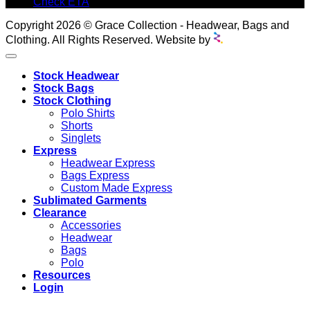
Check ETA
Copyright 2026 © Grace Collection - Headwear, Bags and
Clothing. All Rights Reserved. Website by
Stock Headwear
Stock Bags
Stock Clothing
Polo Shirts
Shorts
Singlets
Express
Headwear Express
Bags Express
Custom Made Express
Sublimated Garments
Clearance
Accessories
Headwear
Bags
Polo
Resources
Login