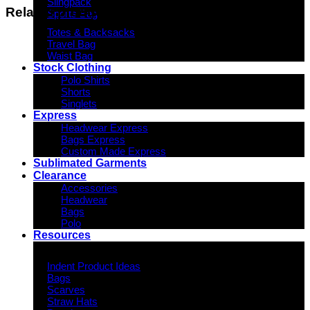
Slingpack
Related products
Sports Bag
Totes & Backsacks
Travel Bag
Waist Bag
Stock Clothing
Polo Shirts
Shorts
Singlets
Express
Headwear Express
Bags Express
Custom Made Express
Sublimated Garments
Clearance
Accessories
Headwear
Bags
Polo
Resources
Indent Decoration Ideas
Indent Product Ideas
Bags
Scarves
Straw Hats