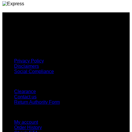
Why GC?
Grace Collection offers a great selection of many products
and we classify ourselves as a One Stop Shop. With our
Stock Headwear, Backpack, Cooler and Sports Bags, we are
proud to offer so much variety across our product ranges.
INFORMATION
Privacy Policy
Disclaimers
Social Compliance
CUSTOMER SERVICE
Clearance
Contact us
Return Authority Form
MY ACCOUNT
My account
Order History