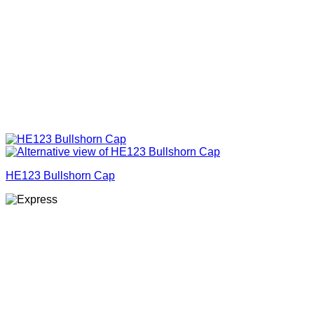
HE123 Bullshorn Cap