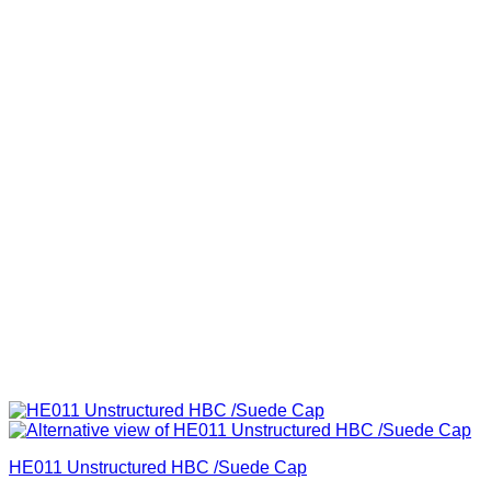
HE011 Unstructured HBC /Suede Cap