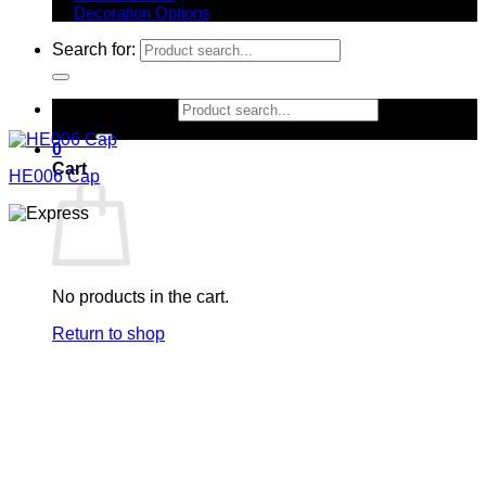
Decoration Options
Search for:
Search for:
0
Cart
HE006 Cap
No products in the cart.
Return to shop