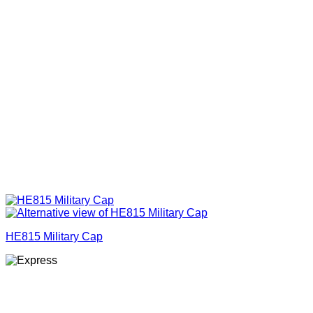
HE815 Military Cap