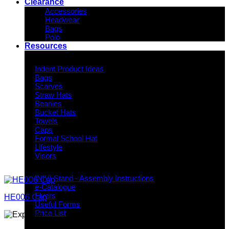
Clearance
Accessories
Headwear
Bags
Polo
Resources
Indent Decoration Ideas
Indent Product Ideas
Bags
Scarves
Straw Hats
Beanies
Bucket Hats
Towels
Caps
Formal School Hat
Lifestyle
Visors
Downloads
INIVI Stand - Assembly Instructions
e-Catalogue
Flyers
HE006 Cap
Useful Forms
Price List
Knowledge Base