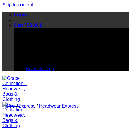
Skip to content
Login
Cart /
$
0.00
0
No products in the cart.
Return to shop
Home
/
Express
/
Headwear Express