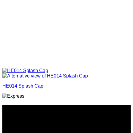
HE014 Splash Cap
Why GC?
Grace Collection offers a great selection of many products
and we classify ourselves as a One Stop Shop. With our
Stock Headwear, Backpack, Cooler and Sports Bags, we are