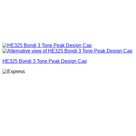
HE325 Bondi 3 Tone Peak Design Cap