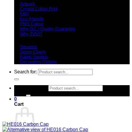
Artwork
Crystal Colour Print
FAQ
Eco Friendly
PMS Colour
Why GC / Quality Guarantee
Why INIVI?
Important information
Services
Sizing Charts
Fabric Swatch
Decoration Options
Search for:
Search for:
0
Cart