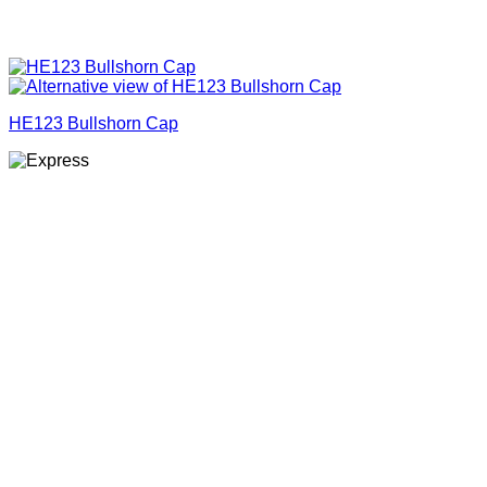
HE123 Bullshorn Cap