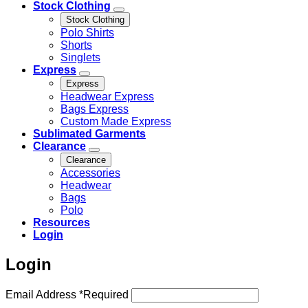
Stock Clothing
Stock Clothing
Polo Shirts
Shorts
Singlets
Express
Express
Headwear Express
Bags Express
Custom Made Express
Sublimated Garments
Clearance
Clearance
Accessories
Headwear
Bags
Polo
Resources
Login
Login
Email Address
*
Required