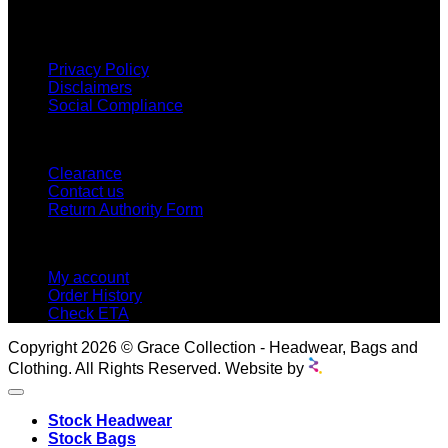
proud to offer so much variety across our product ranges.
INFORMATION
Privacy Policy
Disclaimers
Social Compliance
CUSTOMER SERVICE
Clearance
Contact us
Return Authority Form
MY ACCOUNT
My account
Order History
Check ETA
Copyright 2026 © Grace Collection - Headwear, Bags and
Clothing. All Rights Reserved. Website by
Stock Headwear
Stock Bags