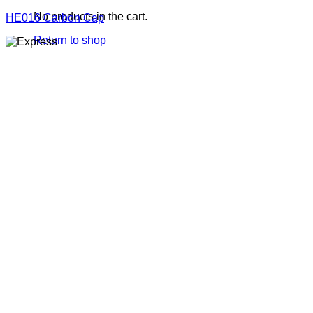
No products in the cart.
HE016 Carbon Cap
Return to shop