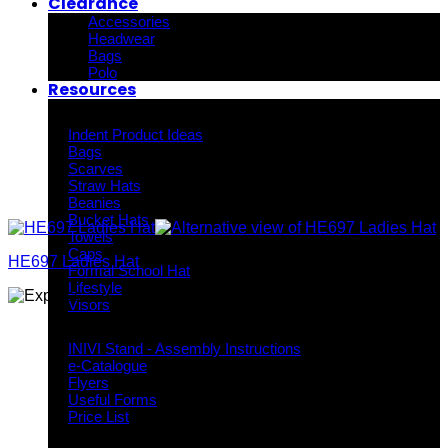
Clearance
Accessories
Headwear
Bags
Polo
Resources
Indent Decoration Ideas
Indent Product Ideas
Bags
Scarves
Straw Hats
Beanies
Bucket Hats
Towels
Caps
HE697 Ladies Hat
Formal School Hat
Lifestyle
Visors
Downloads
INIVI Stand - Assembly Instructions
e-Catalogue
Flyers
Useful Forms
Price List
Knowledge Base