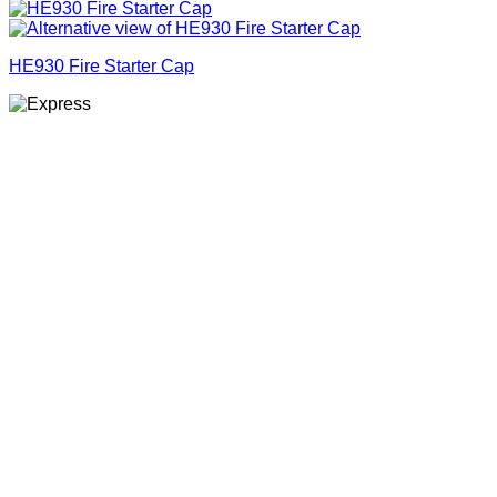
HE930 Fire Starter Cap