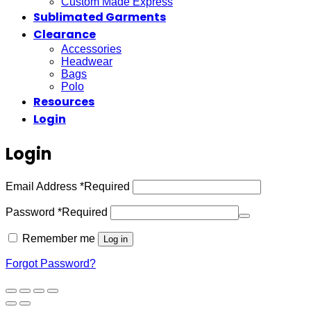
Custom Made Express
Sublimated Garments
Clearance
Accessories
Headwear
Bags
Polo
Resources
Login
Login
Email Address
*
Required
Password
*
Required
Remember me
Log in
Forgot Password?