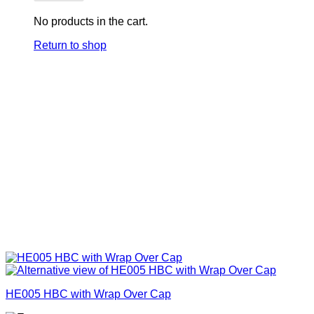
No products in the cart.
Return to shop
HE005 HBC with Wrap Over Cap