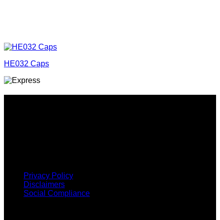
HE032 Caps
Why GC?
Grace Collection offers a great selection of many products
and we classify ourselves as a One Stop Shop. With our
Stock Headwear, Backpack, Cooler and Sports Bags, we are
proud to offer so much variety across our product ranges.
INFORMATION
Privacy Policy
Disclaimers
Social Compliance
CUSTOMER SERVICE