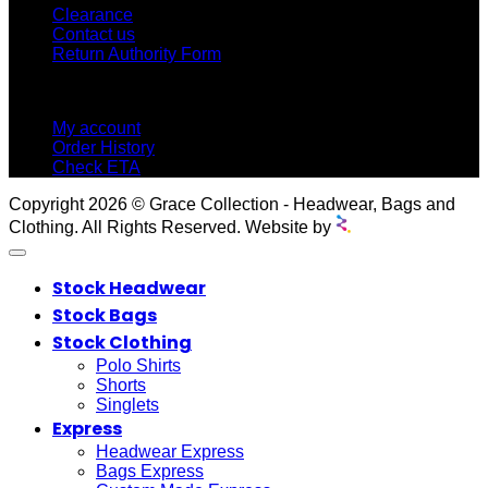
Clearance
Contact us
Return Authority Form
MY ACCOUNT
My account
Order History
Check ETA
Copyright 2026 © Grace Collection - Headwear, Bags and
Clothing. All Rights Reserved. Website by
Stock Headwear
Stock Bags
Stock Clothing
Polo Shirts
Shorts
Singlets
Express
Headwear Express
Bags Express