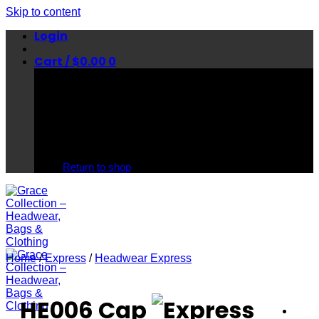
Skip to content
Login
Cart /
$
0.00
0
No products in the cart.
Return to shop
Home
/
Express
/
Headwear Express
HE006 Cap