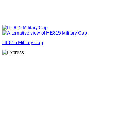
HE815 Military Cap