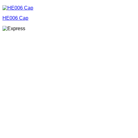
HE006 Cap