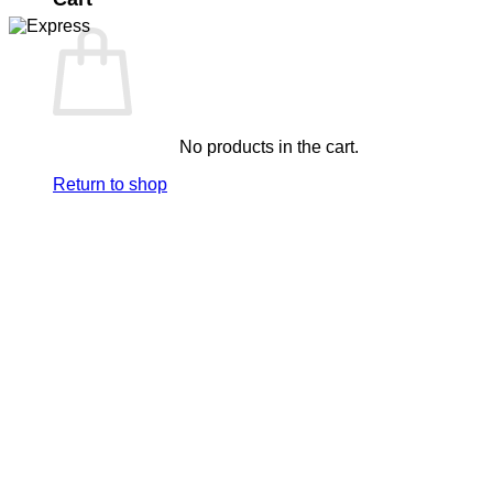
No products in the cart.
Return to shop