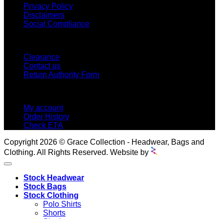
Privacy Policy
Disclaimers
Social Compliance
CUSTOMER SERVICE
Clearance
Contact us
Return Authority Form
MY ACCOUNT
My account
Order History
Check ETA
Copyright 2026 © Grace Collection - Headwear, Bags and
Clothing. All Rights Reserved. Website by
Stock Headwear
Stock Bags
Stock Clothing
Polo Shirts
Shorts