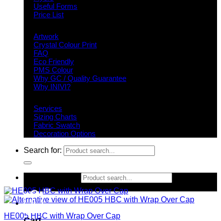
Useful Forms
Price List
Knowledge Base
Artwork
Crystal Colour Print
FAQ
Eco Friendly
PMS Colour
Why GC / Quality Guarantee
Why INIVI?
Important information
Services
Sizing Charts
Fabric Swatch
Decoration Options
Search for:
Search for:
0
HE005 HBC with Wrap Over Cap
Cart