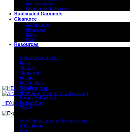
Bags Express
Custom Made Express
Sublimated Garments
Clearance
Accessories
Headwear
Bags
Polo
Resources
Indent Decoration Ideas
Indent Product Ideas
Bags
Scarves
Straw Hats
Beanies
Bucket Hats
Towels
Caps
Formal School Hat
Lifestyle
HE016 Carbon Cap
Visors
Downloads
INIVI Stand - Assembly Instructions
e-Catalogue
Flyers