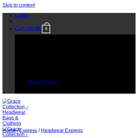
Skip to content
Login
Cart /
$
0.00
0
No products in the cart.
Return to shop
Home
/
Express
/
Headwear Express