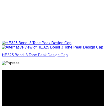
HE325 Bondi 3 Tone Peak Design Cap
Why GC?
Grace Collection offers a great selection of many products
and we classify ourselves as a One Stop Shop. With our
Stock Headwear, Backpack, Cooler and Sports Bags, we are
proud to offer so much variety across our product ranges.
INFORMATION