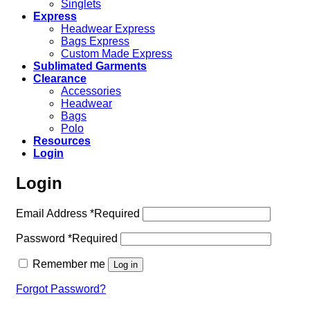
Singlets
Express
Headwear Express
Bags Express
Custom Made Express
Sublimated Garments
Clearance
Accessories
Headwear
Bags
Polo
Resources
Login
Login
Email Address
*
Required
Password
*
Required
Remember me
Log in
Forgot Password?