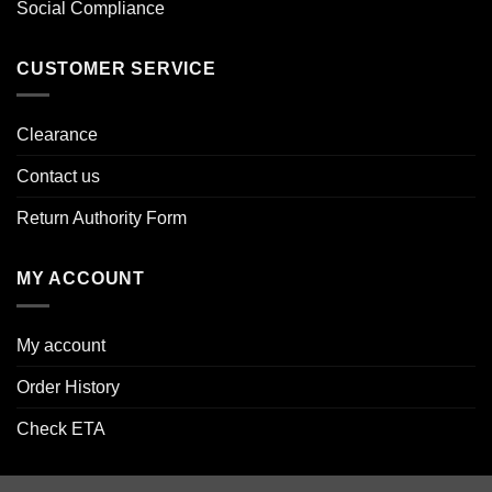
Social Compliance
CUSTOMER SERVICE
Clearance
Contact us
Return Authority Form
MY ACCOUNT
My account
Order History
Check ETA