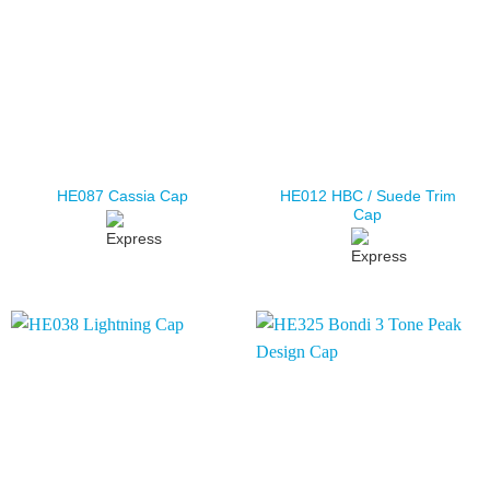
HE012 HBC / Suede Trim
HE087 Cassia Cap
Cap