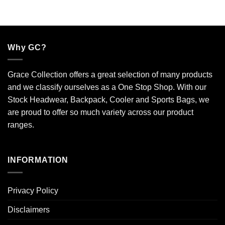
Why GC?
Grace Collection offers a great selection of many products
and we classify ourselves as a One Stop Shop. With our
Stock Headwear, Backpack, Cooler and Sports Bags, we
are proud to offer so much variety across our product
ranges.
INFORMATION
Privacy Policy
Disclaimers