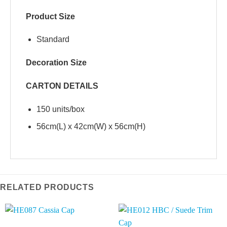
Product Size
Standard
Decoration Size
CARTON DETAILS
150 units/box
56cm(L) x 42cm(W) x 56cm(H)
RELATED PRODUCTS