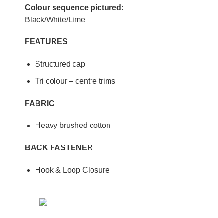
Colour sequence pictured:
Black/White/Lime
FEATURES
Structured cap
Tri colour – centre trims
FABRIC
Heavy brushed cotton
BACK FASTENER
Hook & Loop Closure