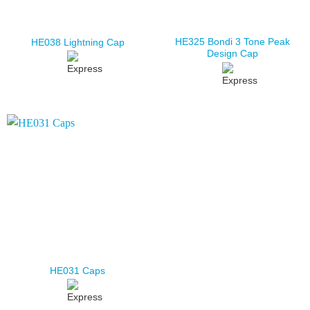
HE325 Bondi 3 Tone Peak
HE038 Lightning Cap
Design Cap
HE031 Caps