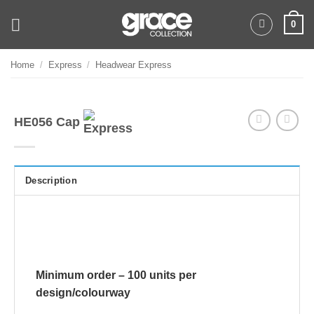
Skip
0
to
content
Home
/
Express
/
Headwear Express
HE056 Cap
Description
Minimum order – 100 units per
design/colourway