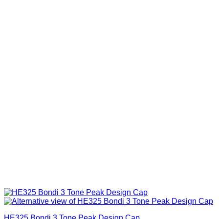
HE325 Bondi 3 Tone Peak Design Cap