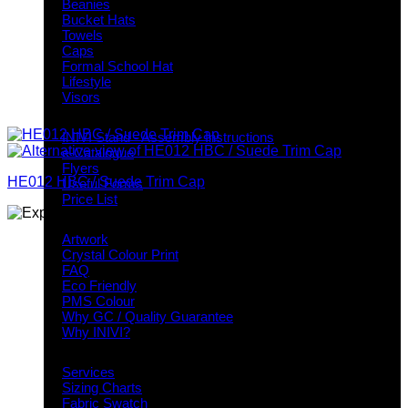
Beanies
Bucket Hats
Towels
Caps
Formal School Hat
Lifestyle
Visors
Downloads
INIVI Stand - Assembly Instructions
e-Catalogue
Flyers
HE012 HBC / Suede Trim Cap
Useful Forms
Price List
Knowledge Base
Artwork
Crystal Colour Print
FAQ
Eco Friendly
PMS Colour
Why GC / Quality Guarantee
Why INIVI?
Important information
Services
Sizing Charts
Fabric Swatch