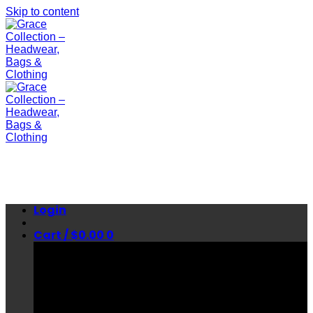
Skip to content
Login
Cart /
$
0.00
0