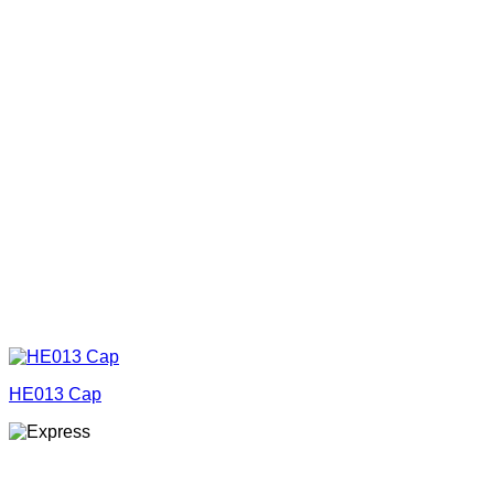
HE013 Cap