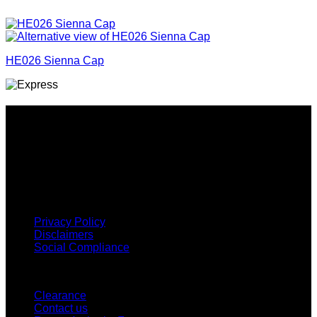
HE026 Sienna Cap
Why GC?
Grace Collection offers a great selection of many products
and we classify ourselves as a One Stop Shop. With our
Stock Headwear, Backpack, Cooler and Sports Bags, we are
proud to offer so much variety across our product ranges.
INFORMATION
Privacy Policy
Disclaimers
Social Compliance
CUSTOMER SERVICE
Clearance
Contact us