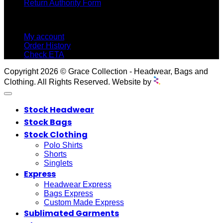
Return Authority Form
MY ACCOUNT
My account
Order History
Check ETA
Copyright 2026 © Grace Collection - Headwear, Bags and
Clothing. All Rights Reserved. Website by
Stock Headwear
Stock Bags
Stock Clothing
Polo Shirts
Shorts
Singlets
Express
Headwear Express
Bags Express
Custom Made Express
Sublimated Garments