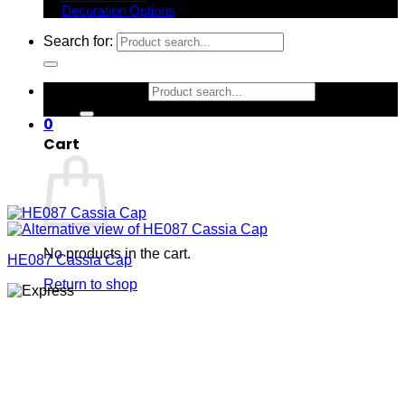
Decoration Options
Search for:
Search for:
0
Cart
No products in the cart.
HE087 Cassia Cap
Return to shop