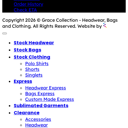
Order History
Check ETA
Copyright 2026 © Grace Collection - Headwear, Bags
and Clothing. All Rights Reserved. Website by
Stock Headwear
Stock Bags
Stock Clothing
Polo Shirts
Shorts
Singlets
Express
Headwear Express
Bags Express
Custom Made Express
Sublimated Garments
Clearance
Accessories
Headwear