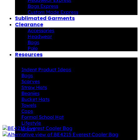
Headwear Express
Bags Express
Custom Made Express
Sublimated Garments
Clearance
Accessories
Headwear
Bags
Polo
Resources
Indent Decoration Ideas
Indent Product Ideas
Bags
Scarves
Straw Hats
Beanies
Bucket Hats
Towels
Caps
Formal School Hat
Lifestyle
Visors
Downloads