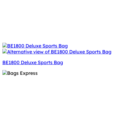
BE1800 Deluxe Sports Bag