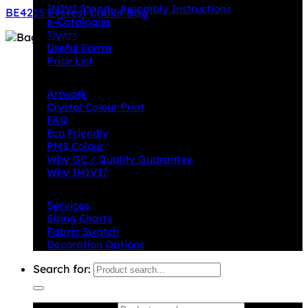
INIVI Stand - Assembly Instructions
BE4215 Everest Cooler Bag
e-Catalogue
Flyers
Useful Forms
Price List
Knowledge Base
Artwork
Crystal Colour Print
FAQ
Eco Friendly
PMS Colour
Why GC / Quality Guarantee
Why INIVI?
Important information
Services
Sizing Charts
Fabric Swatch
Decoration Options
Search for: