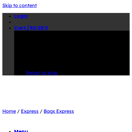
Skip to content
Login
Cart /
$
0.00
0
No products in the cart.
Return to shop
Home
/
Express
/
Bags Express
Menu