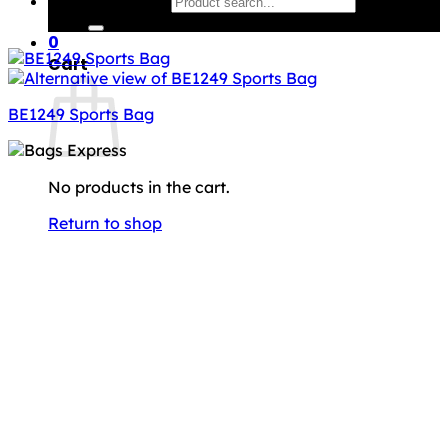
Search for:
0
Cart
BE1249 Sports Bag
No products in the cart.
Return to shop