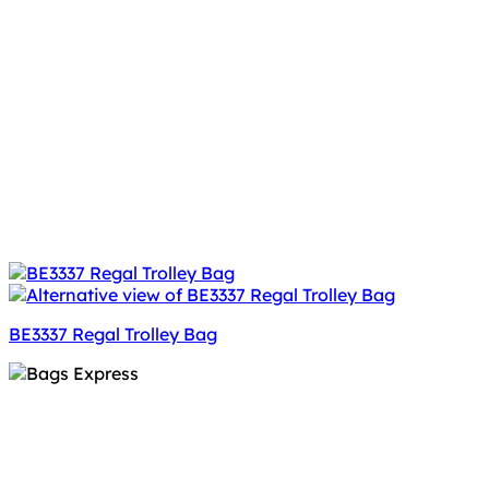
BE3337 Regal Trolley Bag