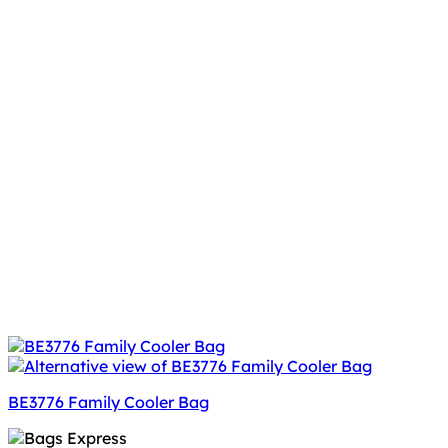
BE3776 Family Cooler Bag