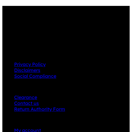
Why GC?
Grace Collection offers a great selection of many
products and we classify ourselves as a One Stop Shop.
With our Stock Headwear, Backpack, Cooler and Sports
Bags, we are proud to offer so much variety across our
product ranges.
INFORMATION
Privacy Policy
Disclaimers
Social Compliance
CUSTOMER SERVICE
Clearance
Contact us
Return Authority Form
MY ACCOUNT
My account