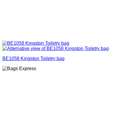
BE1058 Kingston Toiletry bag