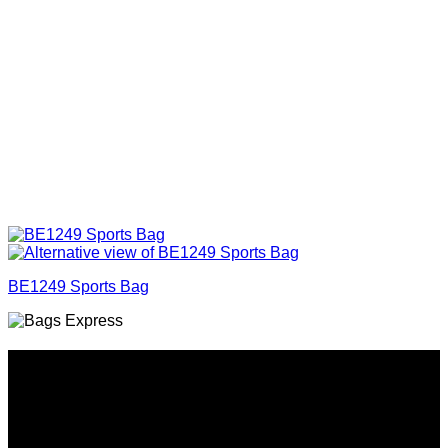
BE1249 Sports Bag
Why GC?
Grace Collection offers a great selection of many products
and we classify ourselves as a One Stop Shop. With our
Stock Headwear, Backpack, Cooler and Sports Bags, we are
proud to offer so much variety across our product ranges.