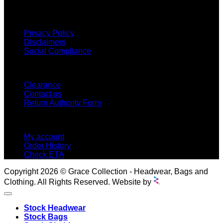
INFORMATION
Privacy Policy
Disclaimers
Social Compliance
CUSTOMER SERVICE
Clearance
Contact us
Return Authority Form
MY ACCOUNT
My account
Order History
Check ETA
Copyright 2026 © Grace Collection - Headwear, Bags and
Clothing. All Rights Reserved. Website by
Stock Headwear
Stock Bags