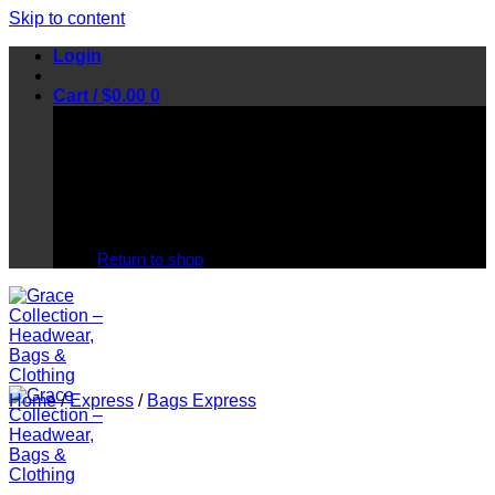
Skip to content
Login
Cart /
$
0.00
0
No products in the cart.
Return to shop
Home
/
Express
/
Bags Express