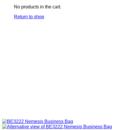
No products in the cart.
Return to shop