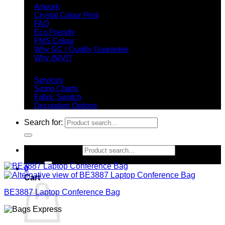
Artwork
Crystal Colour Print
FAQ
Eco Friendly
PMS Colour
Why GC / Quality Guarantee
Why INIVI?
Important information
Services
Sizing Charts
Fabric Swatch
Decoration Options
Search for:
Search for:
0
Cart
BE3887 Laptop Conference Bag