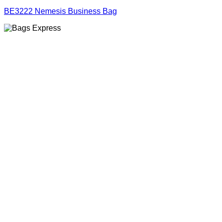
BE3222 Nemesis Business Bag