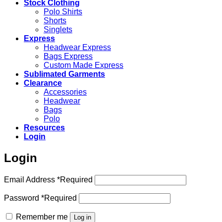
Stock Clothing
Polo Shirts
Shorts
Singlets
Express
Headwear Express
Bags Express
Custom Made Express
Sublimated Garments
Clearance
Accessories
Headwear
Bags
Polo
Resources
Login
Login
Email Address
*
Required
Password
*
Required
Remember me
Log in