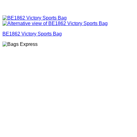
BE1862 Victory Sports Bag