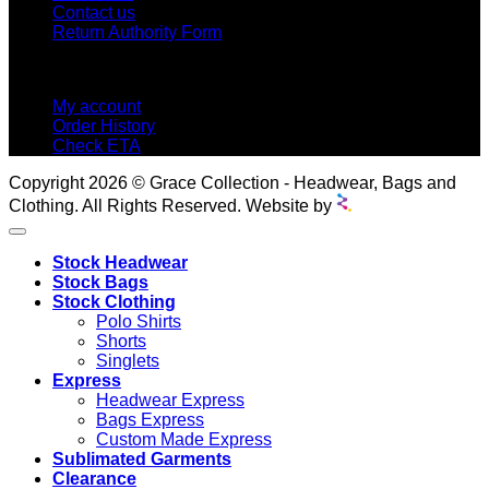
Contact us
Return Authority Form
MY ACCOUNT
My account
Order History
Check ETA
Copyright 2026 © Grace Collection - Headwear, Bags and
Clothing. All Rights Reserved. Website by
Stock Headwear
Stock Bags
Stock Clothing
Polo Shirts
Shorts
Singlets
Express
Headwear Express
Bags Express
Custom Made Express
Sublimated Garments
Clearance