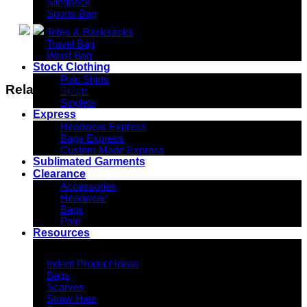
Slingpack
11.5 kg
Sports Bag
Totes & Backsacks
Travel Bag
Waist Bag
Stock Clothing
Polo Shirts
Related products
Shorts
Singlets
Express
Headwear Express
Bags Express
Custom Made Express
Sublimated Garments
Clearance
Accessories
Headwear
Bags
Polo
Resources
Indent Decoration Ideas
Indent Product Ideas
Bags
Scarves
Straw Hats