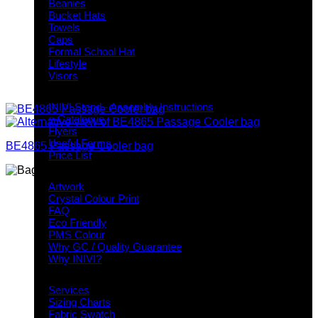
Beanies
Bucket Hats
Towels
Caps
Formal School Hat
Lifestyle
Visors
Downloads
INIVI Stand - Assembly Instructions
e-Catalogue
Flyers
Useful Forms
BE4865 Passage Cooler bag
Price List
Knowledge Base
Artwork
Crystal Colour Print
FAQ
Eco Friendly
PMS Colour
Why GC / Quality Guarantee
Why INIVI?
Important information
Services
Sizing Charts
Fabric Swatch