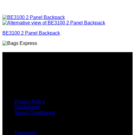
BE3100 2 Panel Backpack
Why GC?
Grace Collection offers a great selection of many products
and we classify ourselves as a One Stop Shop. With our
Stock Headwear, Backpack, Cooler and Sports Bags, we are
proud to offer so much variety across our product ranges.
INFORMATION
Privacy Policy
Disclaimers
Social Compliance
CUSTOMER SERVICE
Clearance