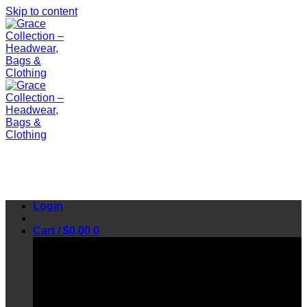
Skip to content
Login
Cart /
$
0.00
0