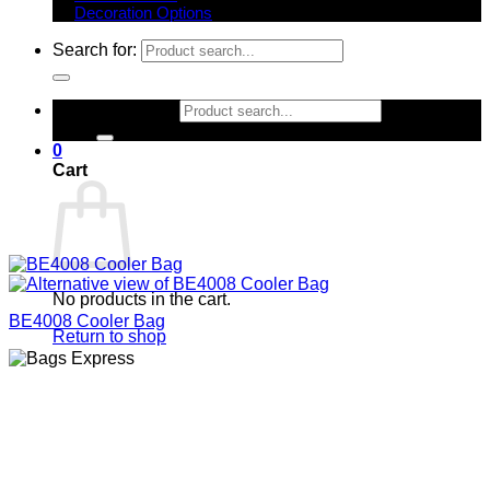
Decoration Options
Search for:
Search for:
0
Cart
No products in the cart.
BE4008 Cooler Bag
Return to shop