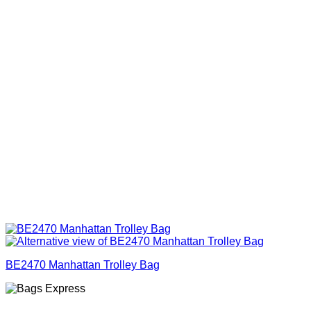
BE2470 Manhattan Trolley Bag