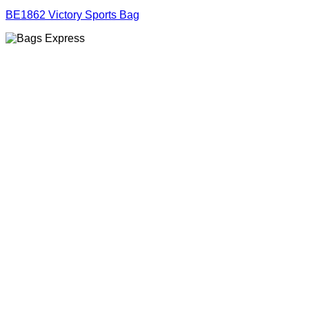
BE1862 Victory Sports Bag