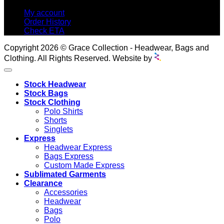
My account
Order History
Check ETA
Copyright 2026 © Grace Collection - Headwear, Bags and
Clothing. All Rights Reserved. Website by
Stock Headwear
Stock Bags
Stock Clothing
Polo Shirts
Shorts
Singlets
Express
Headwear Express
Bags Express
Custom Made Express
Sublimated Garments
Clearance
Accessories
Headwear
Bags
Polo