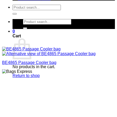
Search
for:
Search
for:
0
Cart
BE4865 Passage Cooler bag
No products in the cart.
Return to shop