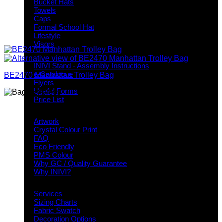
Bucket Hats
Towels
Caps
Formal School Hat
Lifestyle
Visors
Downloads
INIVI Stand - Assembly Instructions
e-Catalogue
BE2470 Manhattan Trolley Bag
Flyers
Useful Forms
Price List
Knowledge Base
Artwork
Crystal Colour Print
FAQ
Eco Friendly
PMS Colour
Why GC / Quality Guarantee
Why INIVI?
Important information
Services
Sizing Charts
Fabric Swatch
Decoration Options