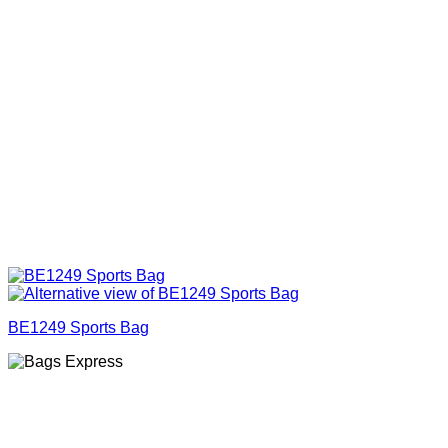
BE1249 Sports Bag