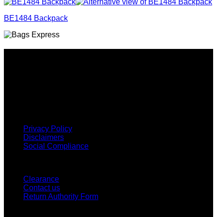
BE1484 Backpack
Why GC?
Grace Collection offers a great selection of many products
and we classify ourselves as a One Stop Shop. With our
Stock Headwear, Backpack, Cooler and Sports Bags, we are
proud to offer so much variety across our product ranges.
INFORMATION
Privacy Policy
Disclaimers
Social Compliance
CUSTOMER SERVICE
Clearance
Contact us
Return Authority Form
MY ACCOUNT