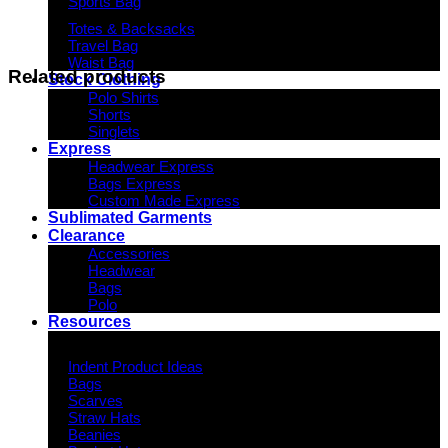
Sports Bag
Totes & Backsacks
Travel Bag
Waist Bag
Related products
Stock Clothing
Polo Shirts
Shorts
Singlets
Express
Headwear Express
Bags Express
Custom Made Express
Sublimated Garments
Clearance
Accessories
Headwear
Bags
Polo
Resources
Indent Decoration Ideas
Indent Product Ideas
Bags
Scarves
Straw Hats
Beanies