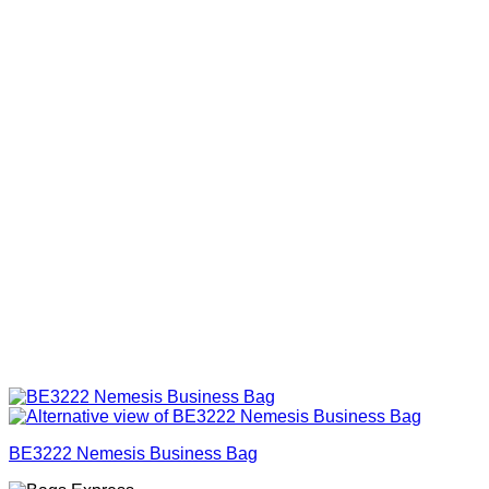
BE3222 Nemesis Business Bag