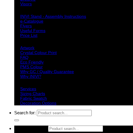
Visors
Downloads
INIVI Stand - Assembly Instructions
e-Catalogue
Flyers
Useful Forms
Price List
Knowledge Base
Artwork
Crystal Colour Print
FAQ
Eco Friendly
PMS Colour
Why GC / Quality Guarantee
Why INIVI?
Important information
Services
Sizing Charts
Fabric Swatch
Decoration Options
Search for:
Search for: