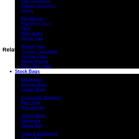
Kids Headwear
600 denier nylon
School Headwear
Visors
APPROXIMATE SIZE
Bandannas
Flat Peak Caps
28cm (W) x 42cm (H) x 18cm (D)
INIVI
New Styles
Sports Cap
Bucket Hats
Related products
Popular Headwear
Trucker Caps
Winter Range
Wide Brim Hats
Stock Bags
Backpacks
Canvas Bags
Cooler Bags
Corporate/ Business
New Style
Non-Woven
School Bags
Slingpack
Sports Bag
Totes & Backsacks
Travel Bag