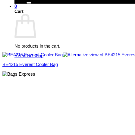
0
Cart
No products in the cart.
Return to shop
BE4215 Everest Cooler Bag