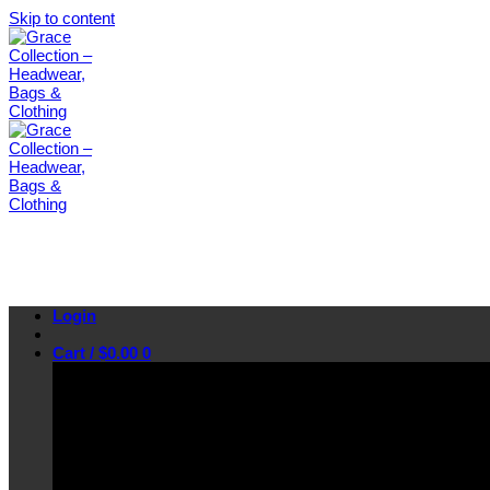
Skip to content
Login
Cart /
$
0.00
0
No products in the cart.