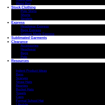
Waist Bag
Stock Clothing
Polo Shirts
Shorts
Singlets
Express
Headwear Express
Bags Express
Custom Made Express
Sublimated Garments
Clearance
Accessories
Headwear
Bags
Polo
Resources
Indent Decoration Ideas
Indent Product Ideas
Bags
Scarves
Straw Hats
Beanies
Bucket Hats
Towels
Caps
Formal School Hat
Lifestyle