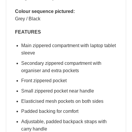
Colour sequence pictured:
Grey / Black
FEATURES
Main zippered compartment with laptop tablet
sleeve
Secondary zippered compartment with
organiser and extra pockets
Front zippered pocket
Small zippered pocket near handle
Elasticised mesh pockets on both sides
Padded backing for comfort
Adjustable, padded backpack straps with
carry handle