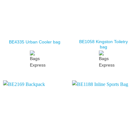
BE1058 Kingston Toiletry
BE4335 Urban Cooler bag
bag