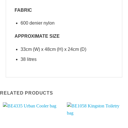
FABRIC
600 denier nylon
APPROXIMATE SIZE
33cm (W) x 48cm (H) x 24cm (D)
38 litres
RELATED PRODUCTS