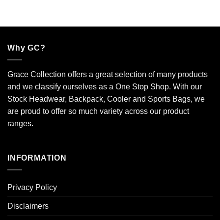
Why GC?
Grace Collection offers a great selection of many products
and we classify ourselves as a One Stop Shop. With our
Stock Headwear, Backpack, Cooler and Sports Bags, we
are proud to offer so much variety across our product
ranges.
INFORMATION
Privacy Policy
Disclaimers