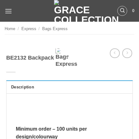
Skip
0
to
content
Home
/
Express
/
Bags Express
BE2132 Backpack
Description
Minimum order – 100 units per
design/colourway