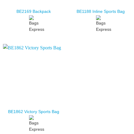
BE2169 Backpack
BE1188 Inline Sports Bag
BE1862 Victory Sports Bag