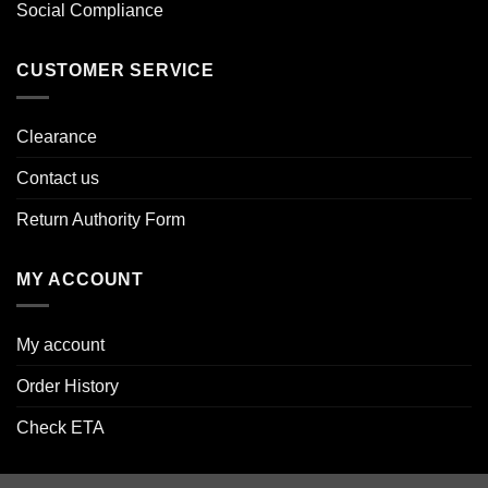
Social Compliance
CUSTOMER SERVICE
Clearance
Contact us
Return Authority Form
MY ACCOUNT
My account
Order History
Check ETA