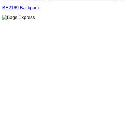
BE2169 Backpack