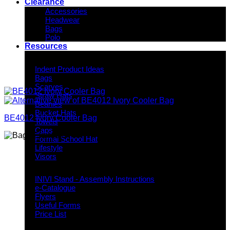
Clearance
Accessories
Headwear
Bags
Polo
Resources
Indent Decoration Ideas
Indent Product Ideas
Bags
Scarves
Straw Hats
Beanies
Bucket Hats
BE4012 Ivory Cooler Bag
Towels
Caps
Formal School Hat
Lifestyle
Visors
Downloads
INIVI Stand - Assembly Instructions
e-Catalogue
Flyers
Useful Forms
Price List
Knowledge Base