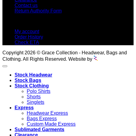
Contact us
Return Authority Form
MY ACCOUNT
My account
Order History
Check ETA
Copyright 2026 © Grace Collection - Headwear, Bags and
Clothing. All Rights Reserved. Website by
Stock Headwear
Stock Bags
Stock Clothing
Polo Shirts
Shorts
Singlets
Express
Headwear Express
Bags Express
Custom Made Express
Sublimated Garments
Clearance