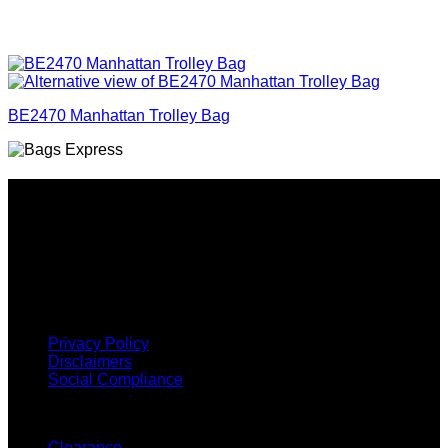
BE2470 Manhattan Trolley Bag
Why GC?
Grace Collection offers a great selection of many products
and we classify ourselves as a One Stop Shop. With our
Stock Headwear, Backpack, Cooler and Sports Bags, we are
proud to offer so much variety across our product ranges.
INFORMATION
Privacy Policy
Disclaimers
Social Compliance
CUSTOMER SERVICE
Clearance