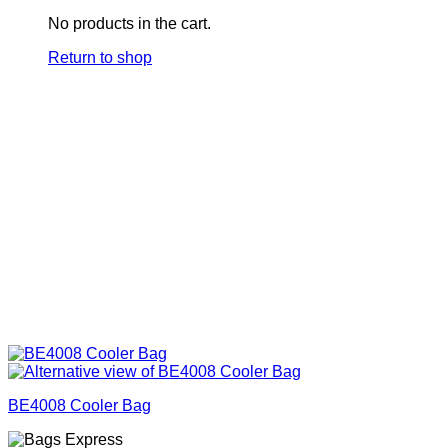
No products in the cart.
Return to shop
BE4008 Cooler Bag