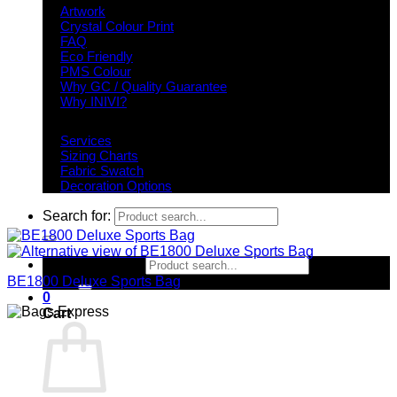
Artwork
Crystal Colour Print
FAQ
Eco Friendly
PMS Colour
Why GC / Quality Guarantee
Why INIVI?
Important information
Services
Sizing Charts
Fabric Swatch
Decoration Options
Search for:
Search for:
BE1800 Deluxe Sports Bag
0
Cart