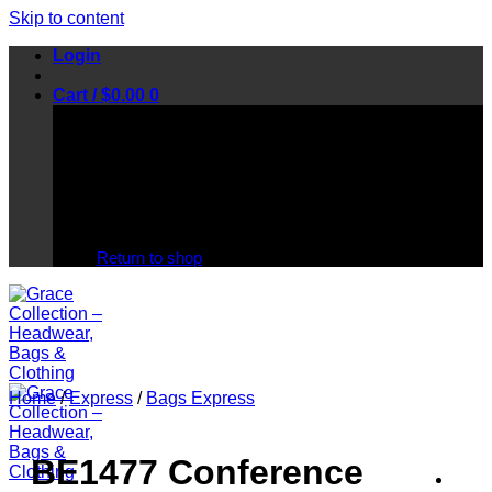
Skip to content
Login
Cart /
$
0.00
0
No products in the cart.
Return to shop
Home
/
Express
/
Bags Express
BE1477 Conference