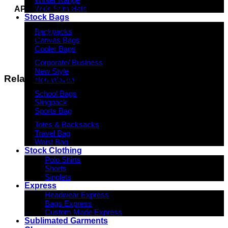
Wide Brim Hats
APPROXIMATE SIZE
Stock Bags
40cm (W) x 29cm (H) x 10cm (D)
Backpacks
11 litres
Canvas Bags
Cooler Bags
Corporate/ Business
New Style
Related products
Non-Woven
School Bags
Slingpack
Sports Bag
Totes & Backsacks
Travel Bag
Waist Bag
Stock Clothing
Polo Shirts
Shorts
Singlets
Express
Headwear Express
Bags Express
Custom Made Express
Sublimated Garments