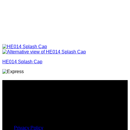
HE014 Splash Cap
Why GC?
Grace Collection offers a great selection of many products
and we classify ourselves as a One Stop Shop. With our
Stock Headwear, Backpack, Cooler and Sports Bags, we are
proud to offer so much variety across our product ranges.
INFORMATION
Privacy Policy