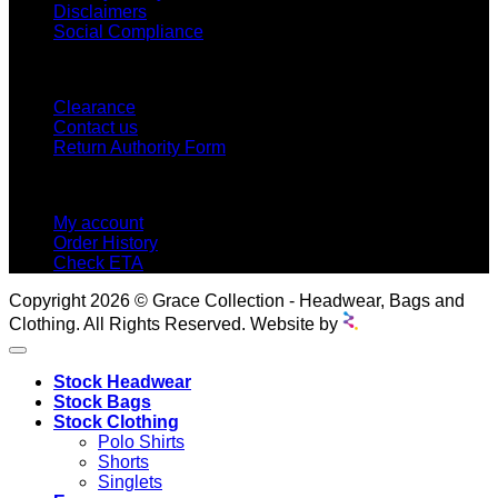
Disclaimers
Social Compliance
CUSTOMER SERVICE
Clearance
Contact us
Return Authority Form
MY ACCOUNT
My account
Order History
Check ETA
Copyright 2026 © Grace Collection - Headwear, Bags and
Clothing. All Rights Reserved. Website by
Stock Headwear
Stock Bags
Stock Clothing
Polo Shirts
Shorts
Singlets