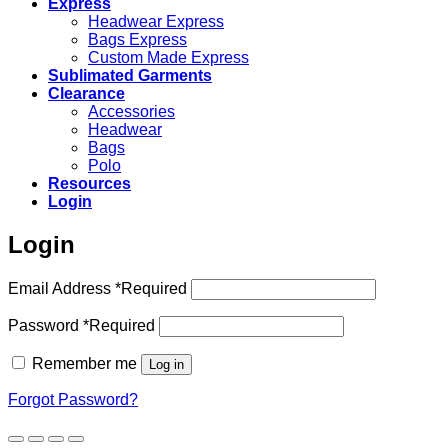
Express
Headwear Express
Bags Express
Custom Made Express
Sublimated Garments
Clearance
Accessories
Headwear
Bags
Polo
Resources
Login
Login
Email Address
*
Required
Password
*
Required
Remember me
Log in
Forgot Password?