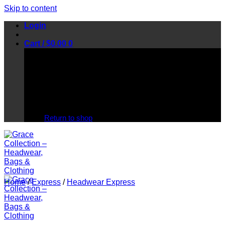
Skip to content
Login
Cart /
$
0.00
0
No products in the cart.
Return to shop
Home
/
Express
/
Headwear Express