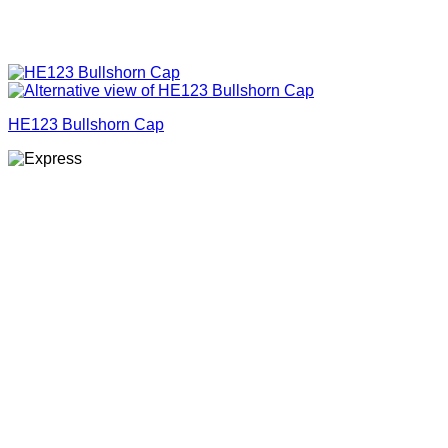
HE123 Bullshorn Cap