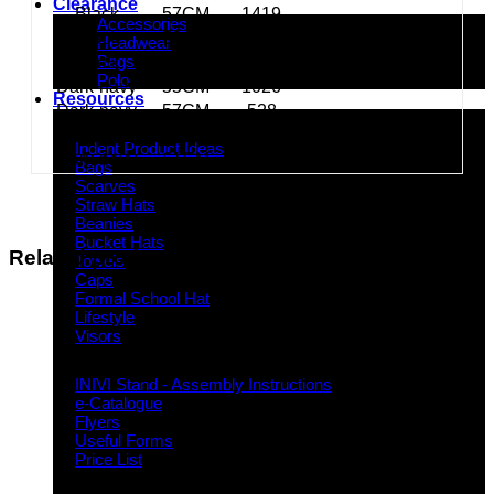
Clearance
Black
57CM
1419
Accessories
Black
59CM
350
Headwear
Bags
Black
61CM
621
Polo
Dark-navy
55CM
1026
Resources
Dark-navy
57CM
528
Indent Decoration Ideas
Dark-navy
59CM
434
Indent Product Ideas
Dark-navy
61CM
139
Bags
Scarves
Straw Hats
Beanies
Bucket Hats
Related products
Towels
Caps
Formal School Hat
Lifestyle
Visors
Downloads
INIVI Stand - Assembly Instructions
e-Catalogue
Flyers
Useful Forms
Price List
Knowledge Base