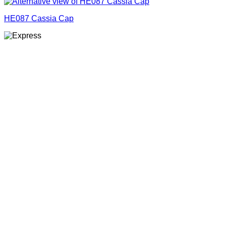
HE087 Cassia Cap