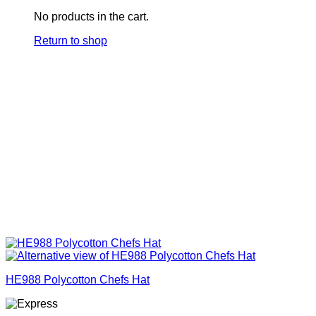
No products in the cart.
Return to shop
HE988 Polycotton Chefs Hat