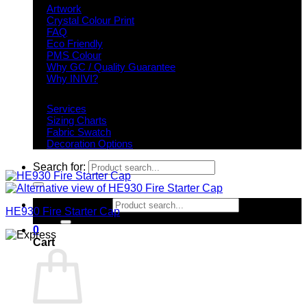
Artwork
Crystal Colour Print
FAQ
Eco Friendly
PMS Colour
Why GC / Quality Guarantee
Why INIVI?
Important information
Services
Sizing Charts
Fabric Swatch
Decoration Options
Search for:
Search for:
HE930 Fire Starter Cap
0
Cart