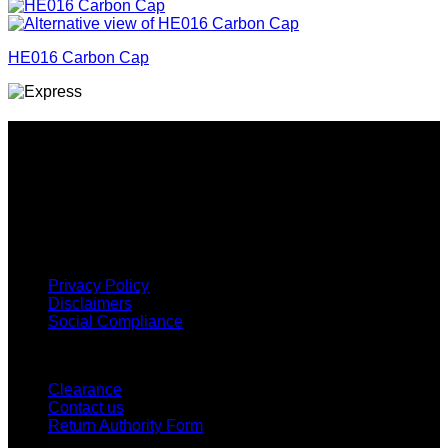
HE016 Carbon Cap
Why GC?
Grace Collection offers a great selection of many products
and we classify ourselves as a One Stop Shop. With our
Stock Headwear, Backpack, Cooler and Sports Bags, we are
proud to offer so much variety across our product ranges.
INFORMATION
Privacy Policy
Disclaimers
Social Compliance
CUSTOMER SERVICE
Clearance
Contact us
Return Authority Form