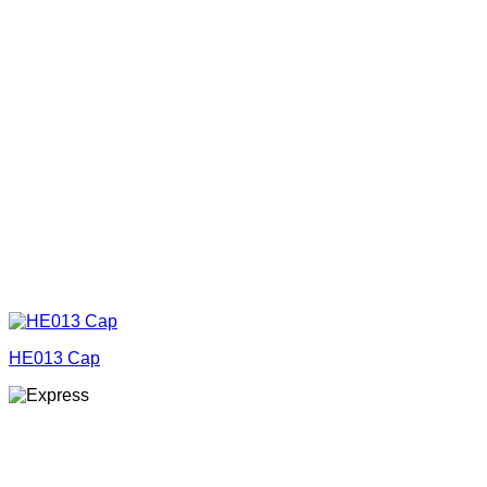
HE013 Cap