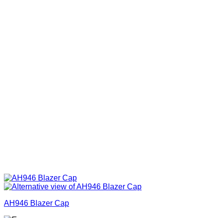
AH946 Blazer Cap