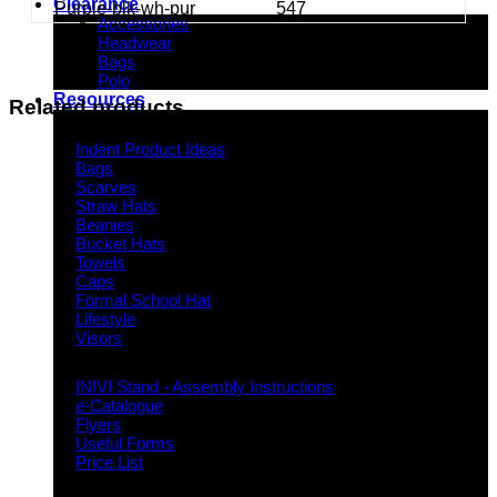
Clearance
Purple-blk-wh-pur
547
Accessories
Headwear
Bags
Polo
Resources
Related products
Indent Decoration Ideas
Indent Product Ideas
Bags
Scarves
Straw Hats
Beanies
Bucket Hats
Towels
Caps
Formal School Hat
Lifestyle
Visors
Downloads
INIVI Stand - Assembly Instructions
e-Catalogue
Flyers
Useful Forms
Price List
Knowledge Base