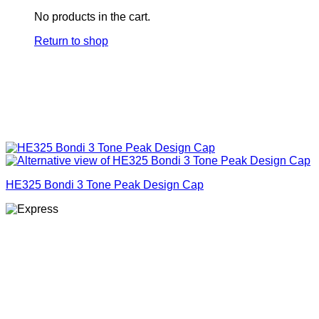
No products in the cart.
Return to shop
HE325 Bondi 3 Tone Peak Design Cap