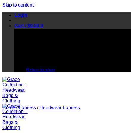
Skip to content
Login
Cart /
$
0.00
0
No products in the cart.
Return to shop
Home
/
Express
/
Headwear Express