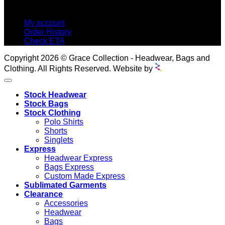
MY ACCOUNT
My account
Order History
Check ETA
Copyright 2026 © Grace Collection - Headwear, Bags and
Clothing. All Rights Reserved. Website by
Stock Headwear
Stock Bags
Stock Clothing
Polo Shirts
Shorts
Singlets
Express
Headwear Express
Bags Express
Custom Made Express
Sublimated Garments
Clearance
Accessories
Headwear
Bags