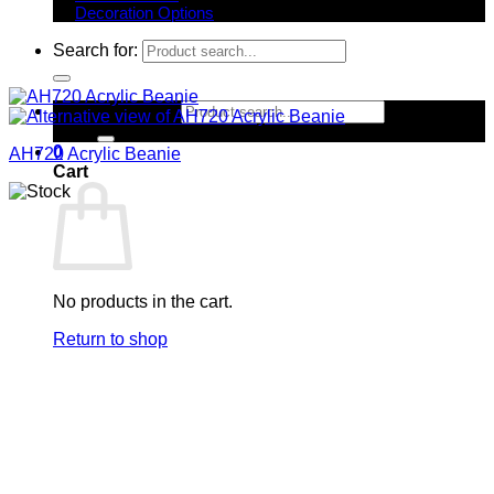
Decoration Options
Search for:
Search for:
0
AH720 Acrylic Beanie
Cart
No products in the cart.
Return to shop