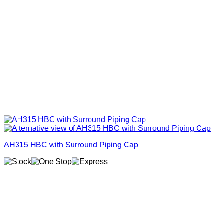
AH315 HBC with Surround Piping Cap