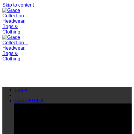
Skip to content
Login
Cart /
$
0.00
0