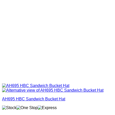
AH695 HBC Sandwich Bucket Hat