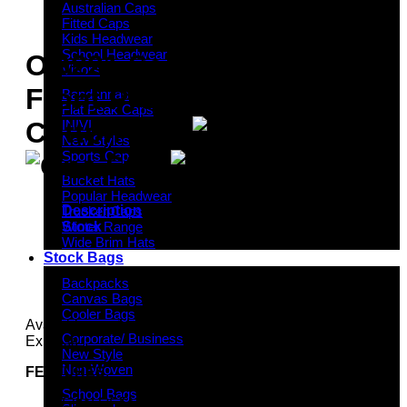
Australian Caps
Fitted Caps
Kids Headwear
School Headwear
OG221 Seamless
Visors
Front Premium Heavy
Bandannas
Flat Peak Caps
Cotton Cap
INIVI
New Styles
Sports Cap
Bucket Hats
Popular Headwear
Description
Trucker Caps
Stock
Winter Range
Wide Brim Hats
Stock Bags
Backpacks
Canvas Bags
Cooler Bags
Available services: Stock, One Stop and Headwear
Corporate/ Business
Express
New Style
Non-Woven
FEATURES
:
School Bags
Size: OSFM