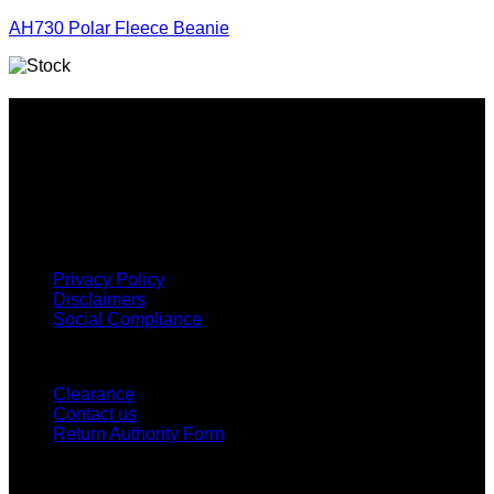
AH730 Polar Fleece Beanie
Why GC?
Grace Collection offers a great selection of many products
and we classify ourselves as a One Stop Shop. With our
Stock Headwear, Backpack, Cooler and Sports Bags, we are
proud to offer so much variety across our product ranges.
INFORMATION
Privacy Policy
Disclaimers
Social Compliance
CUSTOMER SERVICE
Clearance
Contact us
Return Authority Form
MY ACCOUNT