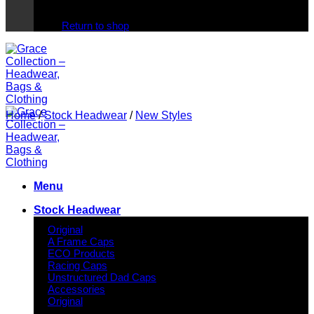
No products in the cart.
Return to shop
Home
/
Stock Headwear
/
New Styles
Menu
Stock Headwear
Original
A Frame Caps
ECO Products
Racing Caps
Unstructured Dad Caps
Accessories
Original