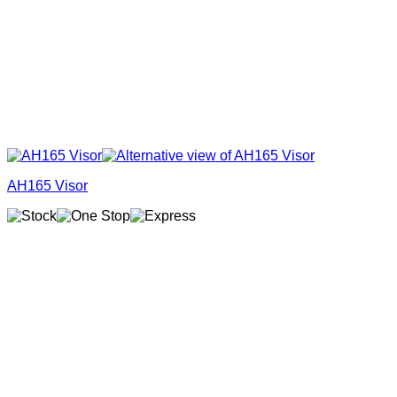
AH165 Visor