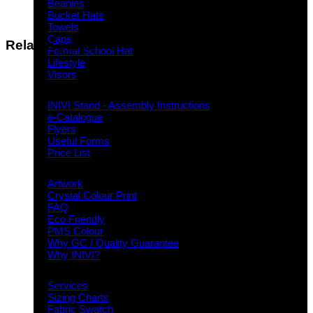
Beanies
Bucket Hats
Towels
Caps
Related products
Formal School Hat
Lifestyle
Visors
Downloads
INIVI Stand - Assembly Instructions
e-Catalogue
Flyers
Useful Forms
Price List
Knowledge Base
Artwork
Crystal Colour Print
FAQ
Eco Friendly
PMS Colour
Why GC / Quality Guarantee
Why INIVI?
Important information
Services
Sizing Charts
Fabric Swatch