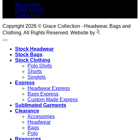
My account
Order History
Check ETA
Copyright 2026 © Grace Collection - Headwear, Bags and
Clothing. All Rights Reserved. Website by
Stock Headwear
Stock Bags
Stock Clothing
Polo Shirts
Shorts
Singlets
Express
Headwear Express
Bags Express
Custom Made Express
Sublimated Garments
Clearance
Accessories
Headwear
Bags
Polo
Resources