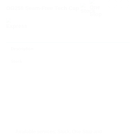
OG258 Seam-Free Tech Cap
Description
Stock
Available services: Stock, One Stop and