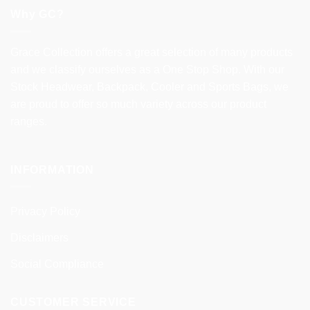
Why GC?
Grace Collection offers a great selection of many products
and we classify ourselves as a One Stop Shop. With our
Stock Headwear, Backpack, Cooler and Sports Bags, we
are proud to offer so much variety across our product
ranges.
INFORMATION
Privacy Policy
Disclaimers
Social Compliance
CUSTOMER SERVICE