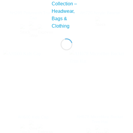
AH295 Polymesh Trucker
AH720 Acrylic Beanie
Cap
AH678 Microfibre Bucket
AH600 Kids Cap
Trim Hat