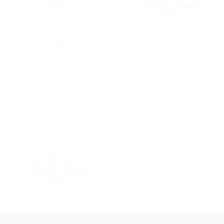
AH069 Cammo 6-Panel Cap