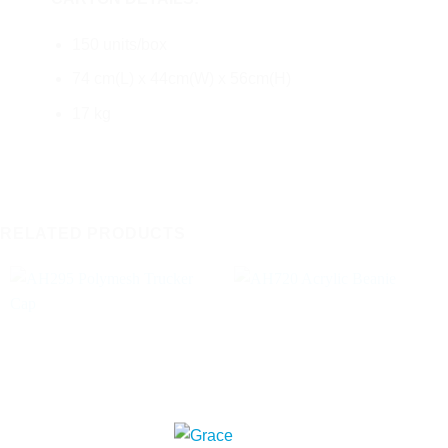
150 units/box
74 cm(L) x 44cm(W) x 56cm(H)
17 kg
RELATED PRODUCTS