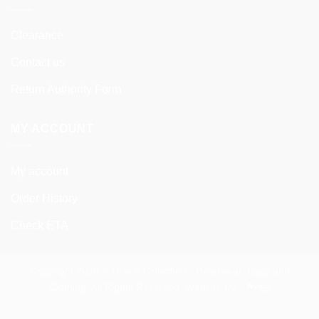
Clearance
Contact us
Return Authority Form
MY ACCOUNT
My account
Order History
Check ETA
Copyright 2026 © Grace Collection - Headwear, Bags and
Clothing. All Rights Reserved. Website by