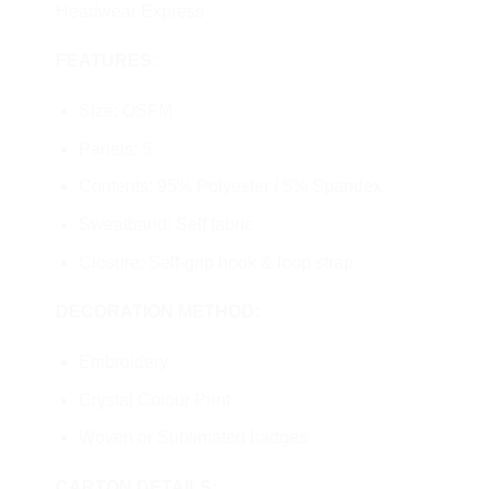
Headwear Express
FEATURES:
Size: OSFM
Panels: 5
Contents: 95% Polyester / 5% Spandex
Sweatband: Self fabric
Closure: Self-grip hook & loop strap
DECORATION METHOD:
Embroidery
Crystal Colour Print
Woven or Sublimated badges
CARTON DETAILS: