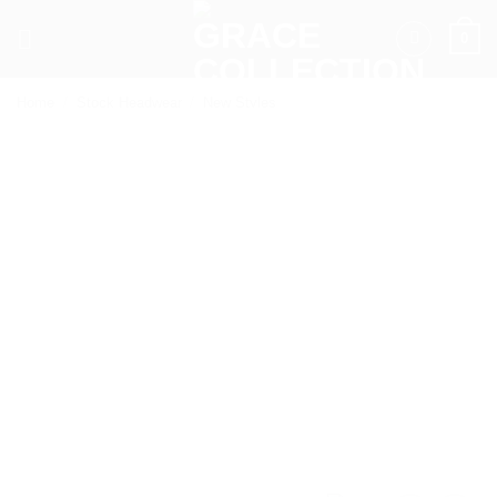
Skip
0
to
content
Home
/
Stock Headwear
/
New Styles