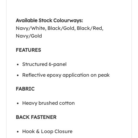
Available Stock Colourways:
Navy/White, Black/Gold, Black/Red,
Navy/Gold
FEATURES
Structured 6-panel
Reflective epoxy application on peak
FABRIC
Heavy brushed cotton
BACK FASTENER
Hook & Loop Closure