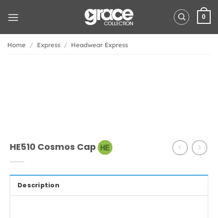
Skip
to
0
content
Home
/
Express
/
Headwear Express
HE510 Cosmos Cap
Description