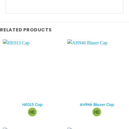
RELATED PRODUCTS
HE013 Cap
AH946 Blazer Cap