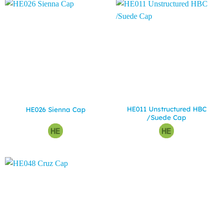
HE011 Unstructured HBC
HE026 Sienna Cap
/Suede Cap