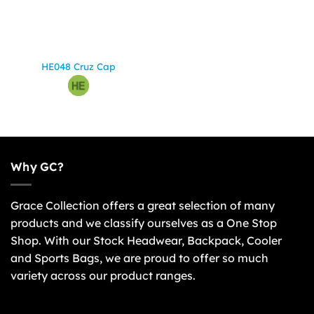
HE048 Cruz Cap
Why GC?
Grace Collection offers a great selection of many
products and we classify ourselves as a One Stop
Shop. With our Stock Headwear, Backpack, Cooler
and Sports Bags, we are proud to offer so much
variety across our product ranges.