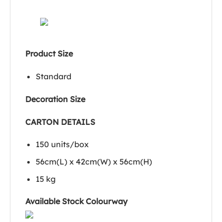
Product Size
Standard
Decoration Size
CARTON DETAILS
150 units/box
56cm(L) x 42cm(W) x 56cm(H)
15 kg
Available Stock Colourway