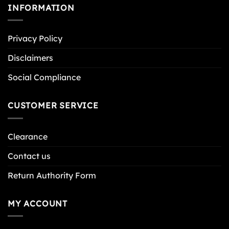
INFORMATION
Privacy Policy
Disclaimers
Social Compliance
CUSTOMER SERVICE
Clearance
Contact us
Return Authority Form
MY ACCOUNT